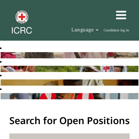
Language
Candidate log in
Search for Open Positions