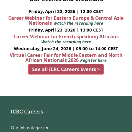
Friday, April 22, 2026 | 12:00 CEST
Career Webinar for Eastern Europe & Central Asia
Nationals
Watch the recording here
Friday, April 23, 2026 | 13:00 CEST
Career Webinar for French-speaking Africans
Watch the recording here
Wednesday, June 24, 2026 | 09:00 to 14:00 CEST
Virtual Career Fair for Middle Eastern and North
African Nationals 2026
Register here
See all ICRC Careers Events >
ICRC Careers
Our job categories