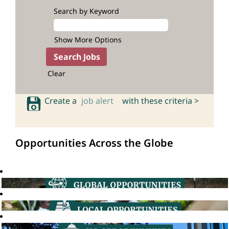
Search by Keyword
Show More Options
Clear
Create a
job alert
with these criteria >
Opportunities Across the Globe