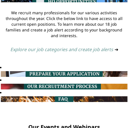
We recruit many professionals for our various activities
throughout the year. Click the below link to have access to all
current open positions. To learn more about our 18 job
families and create a job alert according to your background
and interests.
Explore our job categories and create job alerts
➔
Our Events and Webinars