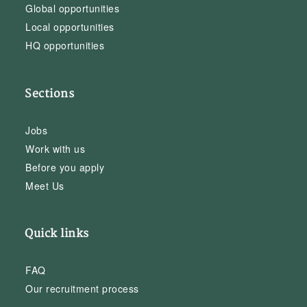
Global opportunities
Local opportunities
HQ opportunities
Sections
Jobs
Work with us
Before you apply
Meet Us
Quick links
FAQ
Our recruitment process