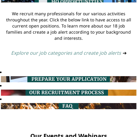
We recruit many professionals for our various activities
throughout the year. Click the below link to have access to all
current open positions. To learn more about our 18 job
families and create a job alert according to your background
and interests.
Explore our job categories and create job alerts
➔
Our Events and Webinars