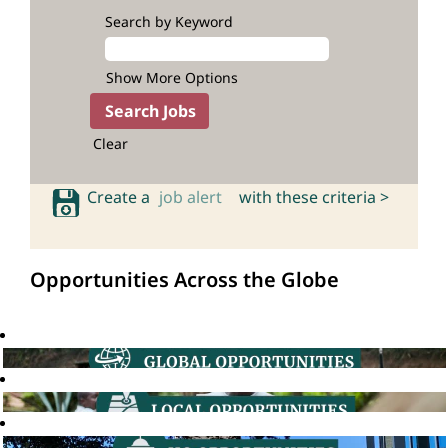
Search by Keyword
Show More Options
Clear
Create a
job alert
with these criteria >
Opportunities Across the Globe