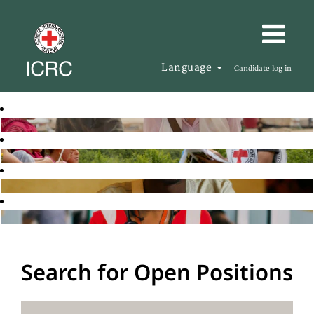
Language
Candidate log in
Search for Open Positions