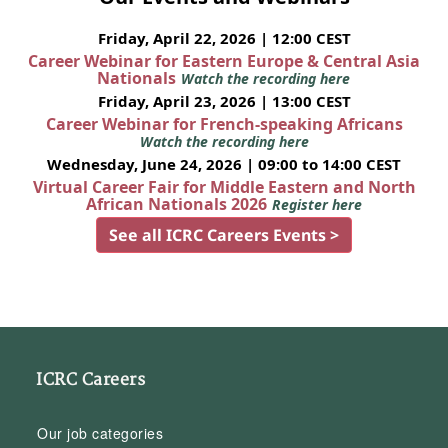
Friday, April 22, 2026 | 12:00 CEST
Career Webinar for Eastern Europe & Central Asia
Nationals
Watch the recording here
Friday, April 23, 2026 | 13:00 CEST
Career Webinar for French-speaking Africans
Watch the recording here
Wednesday, June 24, 2026 | 09:00 to 14:00 CEST
Virtual Career Fair for Middle Eastern and North
African Nationals 2026
Register here
See all ICRC Careers Events >
ICRC Careers
Our job categories