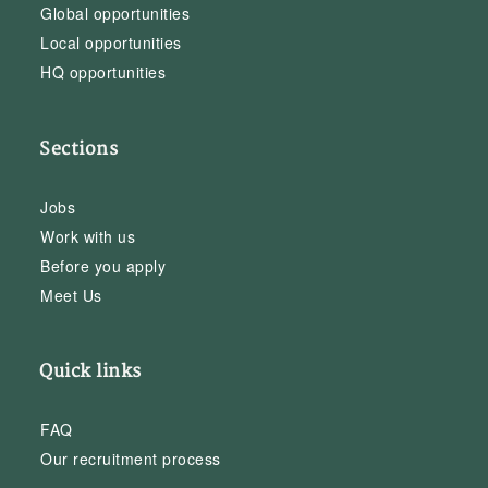
Global opportunities
Local opportunities
HQ opportunities
Sections
Jobs
Work with us
Before you apply
Meet Us
Quick links
FAQ
Our recruitment process