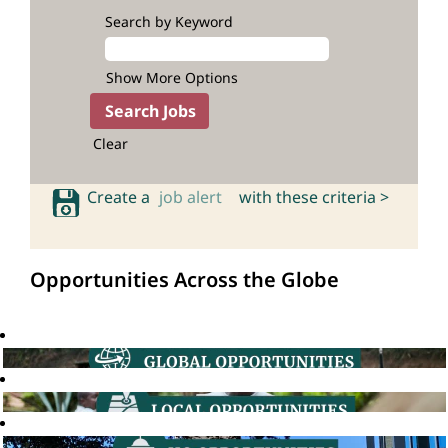
Search by Keyword
Show More Options
Clear
Create a
job alert
with these criteria >
Opportunities Across the Globe