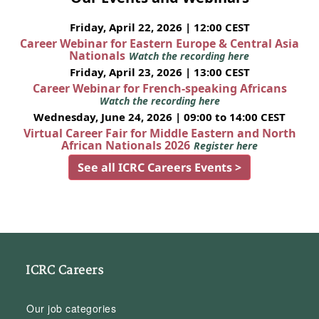
Friday, April 22, 2026 | 12:00 CEST
Career Webinar for Eastern Europe & Central Asia
Nationals
Watch the recording here
Friday, April 23, 2026 | 13:00 CEST
Career Webinar for French-speaking Africans
Watch the recording here
Wednesday, June 24, 2026 | 09:00 to 14:00 CEST
Virtual Career Fair for Middle Eastern and North
African Nationals 2026
Register here
See all ICRC Careers Events >
ICRC Careers
Our job categories