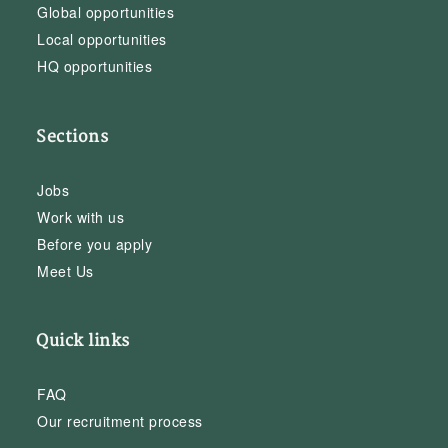
Global opportunities
Local opportunities
HQ opportunities
Sections
Jobs
Work with us
Before you apply
Meet Us
Quick links
FAQ
Our recruitment process