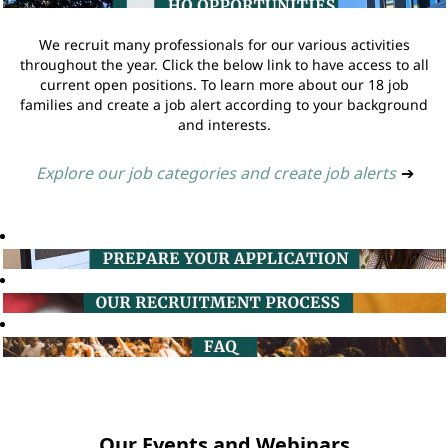
We recruit many professionals for our various activities
throughout the year. Click the below link to have access to all
current open positions. To learn more about our 18 job
families and create a job alert according to your background
and interests.
Explore our job categories and create job alerts
➔
Our Events and Webinars