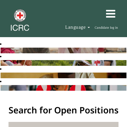
Language
Candidate log in
Search for Open Positions