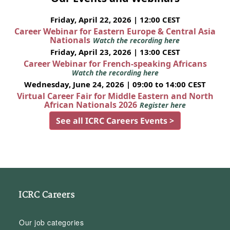
Friday, April 22, 2026 | 12:00 CEST
Career Webinar for Eastern Europe & Central Asia
Nationals
Watch the recording here
Friday, April 23, 2026 | 13:00 CEST
Career Webinar for French-speaking Africans
Watch the recording here
Wednesday, June 24, 2026 | 09:00 to 14:00 CEST
Virtual Career Fair for Middle Eastern and North
African Nationals 2026
Register here
See all ICRC Careers Events >
ICRC Careers
Our job categories