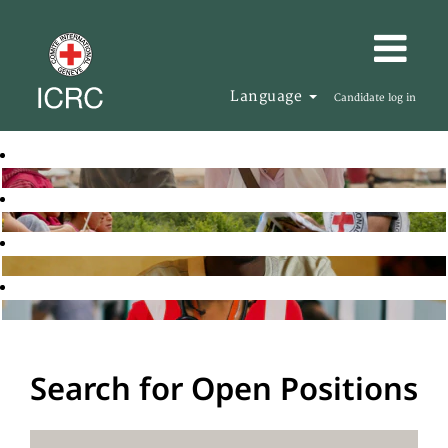
Language
Candidate log in
Search for Open Positions