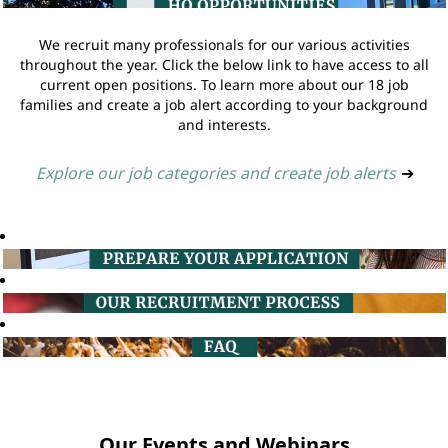
We recruit many professionals for our various activities
throughout the year. Click the below link to have access to all
current open positions. To learn more about our 18 job
families and create a job alert according to your background
and interests.
Explore our job categories and create job alerts
➔
Our Events and Webinars