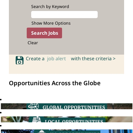
Search by Keyword
Show More Options
Clear
Create a
job alert
with these criteria >
Opportunities Across the Globe