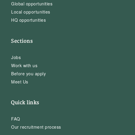
Global opportunities
Local opportunities
HQ opportunities
Sections
Jobs
Work with us
Before you apply
Meet Us
Quick links
FAQ
Our recruitment process