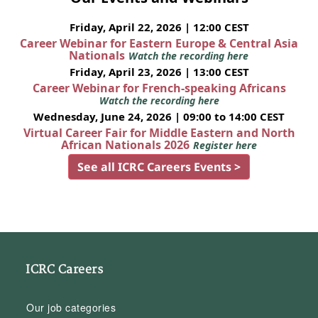
Friday, April 22, 2026 | 12:00 CEST
Career Webinar for Eastern Europe & Central Asia
Nationals
Watch the recording here
Friday, April 23, 2026 | 13:00 CEST
Career Webinar for French-speaking Africans
Watch the recording here
Wednesday, June 24, 2026 | 09:00 to 14:00 CEST
Virtual Career Fair for Middle Eastern and North
African Nationals 2026
Register here
See all ICRC Careers Events >
ICRC Careers
Our job categories