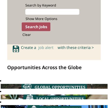
Search by Keyword
Show More Options
Clear
Create a
job alert
with these criteria >
Opportunities Across the Globe