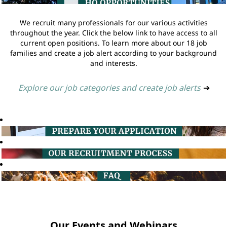
We recruit many professionals for our various activities
throughout the year. Click the below link to have access to all
current open positions. To learn more about our 18 job
families and create a job alert according to your background
and interests.
Explore our job categories and create job alerts
➔
Our Events and Webinars