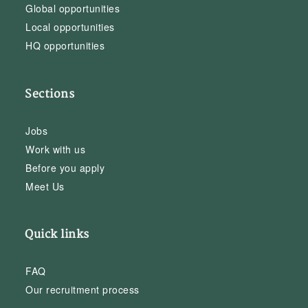
Global opportunities
Local opportunities
HQ opportunities
Sections
Jobs
Work with us
Before you apply
Meet Us
Quick links
FAQ
Our recruitment process