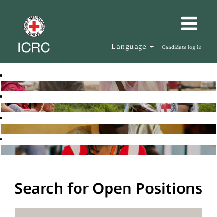
Language
Candidate log in
Search for Open Positions