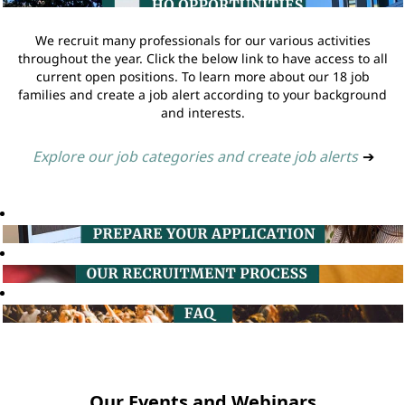
We recruit many professionals for our various activities
throughout the year. Click the below link to have access to all
current open positions. To learn more about our 18 job
families and create a job alert according to your background
and interests.
Explore our job categories and create job alerts
➔
Our Events and Webinars