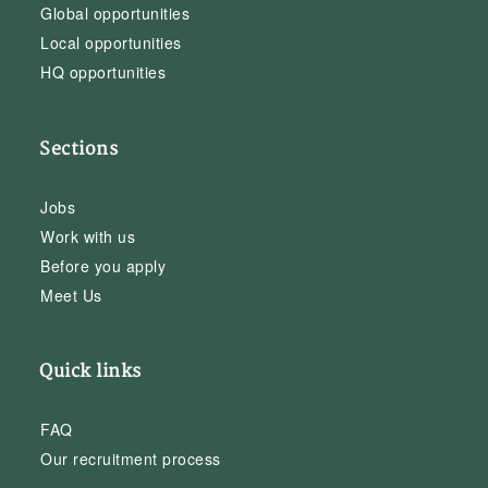
Global opportunities
Local opportunities
HQ opportunities
Sections
Jobs
Work with us
Before you apply
Meet Us
Quick links
FAQ
Our recruitment process