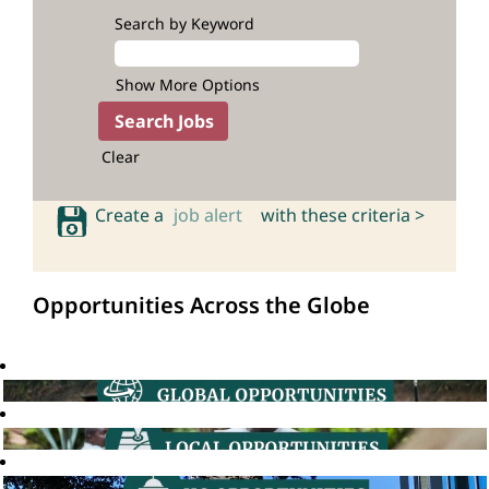
Search by Keyword
Show More Options
Clear
Create a
job alert
with these criteria >
Opportunities Across the Globe