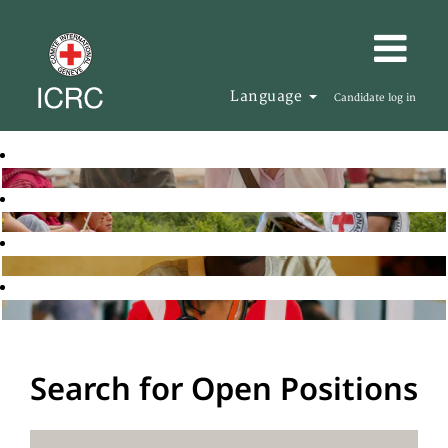
Language
Candidate log in
Search for Open Positions