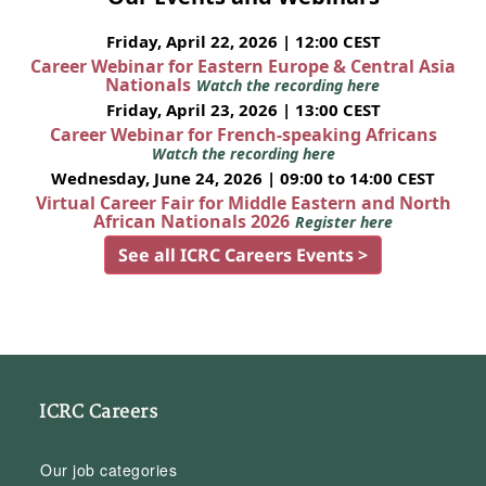
Friday, April 22, 2026 | 12:00 CEST
Career Webinar for Eastern Europe & Central Asia
Nationals
Watch the recording here
Friday, April 23, 2026 | 13:00 CEST
Career Webinar for French-speaking Africans
Watch the recording here
Wednesday, June 24, 2026 | 09:00 to 14:00 CEST
Virtual Career Fair for Middle Eastern and North
African Nationals 2026
Register here
See all ICRC Careers Events >
ICRC Careers
Our job categories