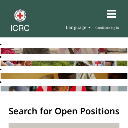
Language
Candidate log in
Search for Open Positions