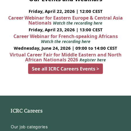
Friday, April 22, 2026 | 12:00 CEST
Career Webinar for Eastern Europe & Central Asia
Nationals
Watch the recording here
Friday, April 23, 2026 | 13:00 CEST
Career Webinar for French-speaking Africans
Watch the recording here
Wednesday, June 24, 2026 | 09:00 to 14:00 CEST
Virtual Career Fair for Middle Eastern and North
African Nationals 2026
Register here
See all ICRC Careers Events >
ICRC Careers
Our job categories