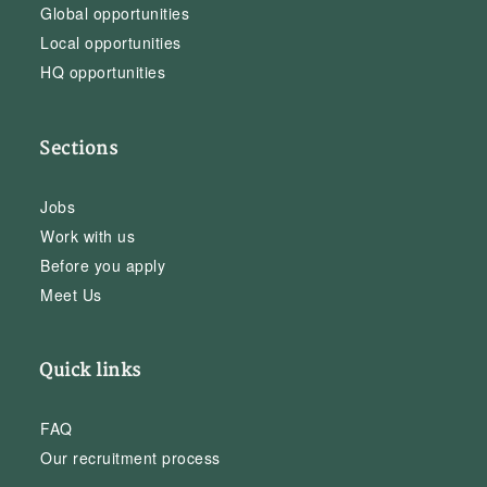
Global opportunities
Local opportunities
HQ opportunities
Sections
Jobs
Work with us
Before you apply
Meet Us
Quick links
FAQ
Our recruitment process