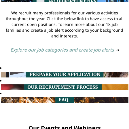
We recruit many professionals for our various activities
throughout the year. Click the below link to have access to all
current open positions. To learn more about our 18 job
families and create a job alert according to your background
and interests.
Explore our job categories and create job alerts
➔
Our Events and Webinars