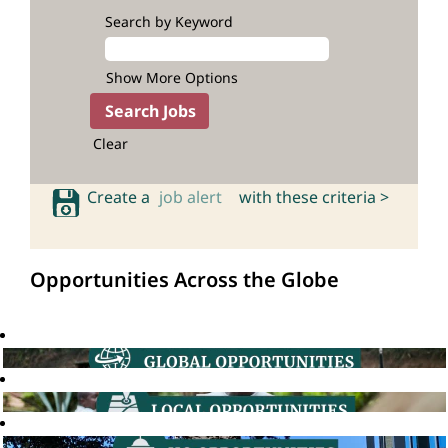
Search by Keyword
Show More Options
Clear
Create a
job alert
with these criteria >
Opportunities Across the Globe