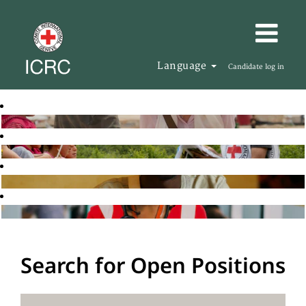
Language
Candidate log in
Search for Open Positions