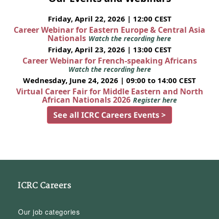
Friday, April 22, 2026 | 12:00 CEST
Career Webinar for Eastern Europe & Central Asia
Nationals
Watch the recording here
Friday, April 23, 2026 | 13:00 CEST
Career Webinar for French-speaking Africans
Watch the recording here
Wednesday, June 24, 2026 | 09:00 to 14:00 CEST
Virtual Career Fair for Middle Eastern and North
African Nationals 2026
Register here
See all ICRC Careers Events >
ICRC Careers
Our job categories