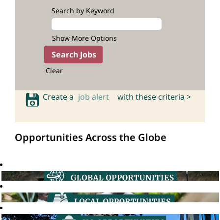
Search by Keyword
Show More Options
Clear
Create a
job alert
with these criteria >
Opportunities Across the Globe