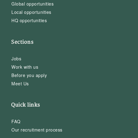
Global opportunities
Local opportunities
HQ opportunities
Sections
Jobs
Work with us
Before you apply
Meet Us
Quick links
FAQ
Our recruitment process