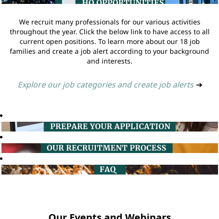
We recruit many professionals for our various activities
throughout the year. Click the below link to have access to all
current open positions. To learn more about our 18 job
families and create a job alert according to your background
and interests.
Explore our job categories and create job alerts
➔
Our Events and Webinars