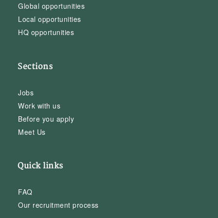
Global opportunities
Local opportunities
HQ opportunities
Sections
Jobs
Work with us
Before you apply
Meet Us
Quick links
FAQ
Our recruitment process