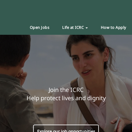
Open Jobs
Life at ICRC
How to Apply
Join the ICRC
Help protect lives and dignity
Explore our job opportunities