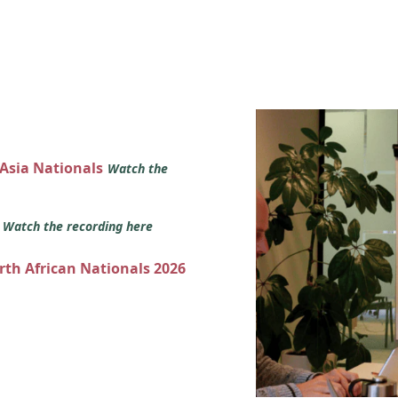
 Asia Nationals
Watch the
s
Watch the recording here
orth African Nationals 2026