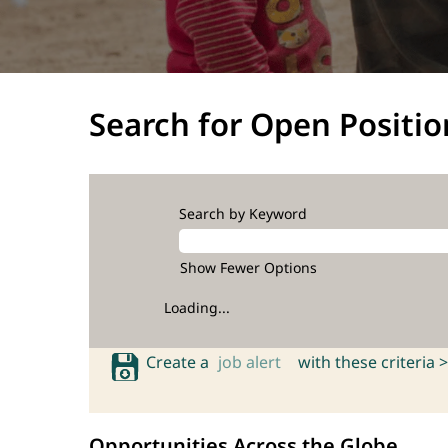
Search for Open Positio
Search by Keyword
Show Fewer Options
Loading...
Create a
job alert
with these criteria >
Opportunities Across the Globe