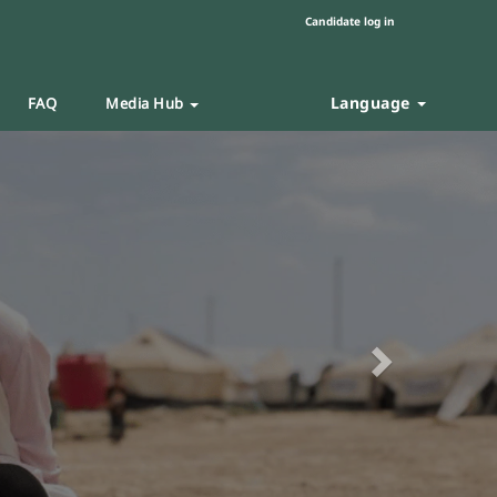
Candidate log in
Language
FAQ
Media Hub
Next