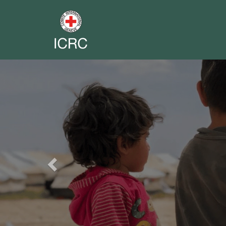
Previous