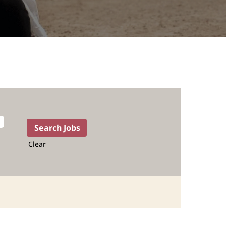
Clear