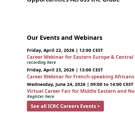
Our Events and Webinars
Friday, April 22, 2026 | 12:00 CEST
Career Webinar for Eastern Europe & Central
recording here
Friday, April 23, 2026 | 13:00 CEST
Career Webinar for French-speaking African
Wednesday, June 24, 2026 | 09:00 to 14:00 CEST
Virtual Career Fair for Middle Eastern and N
Register here
See all ICRC Careers Events >