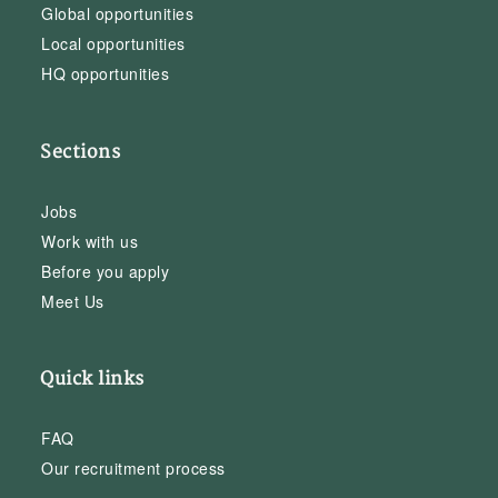
Global opportunities
Local opportunities
HQ opportunities
Sections
Jobs
Work with us
Before you apply
Meet Us
Quick links
FAQ
Our recruitment process