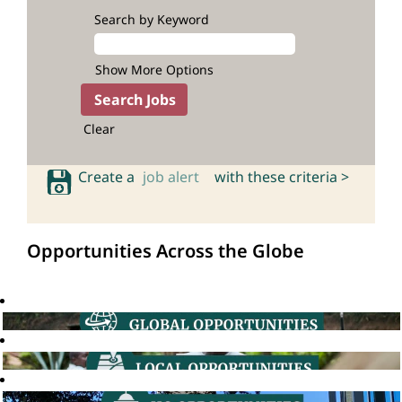
Search by Keyword
Show More Options
Clear
Create a
job alert
with these criteria >
Opportunities Across the Globe