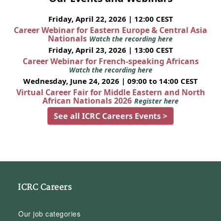
Friday, April 22, 2026 | 12:00 CEST
Career Webinar for Eastern Europe & Central Asia
Nationals
Watch the recording here
Friday, April 23, 2026 | 13:00 CEST
Career Webinar for French-speaking Africans
Watch the recording here
Wednesday, June 24, 2026 | 09:00 to 14:00 CEST
Virtual Career Fair for Middle Eastern and North
African Nationals 2026
Register here
See all ICRC Careers Events >
ICRC Careers
Our job categories