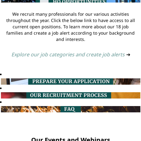
We recruit many professionals for our various activities
throughout the year. Click the below link to have access to all
current open positions. To learn more about our 18 job
families and create a job alert according to your background
and interests.
Explore our job categories and create job alerts
➔
Our Events and Webinars