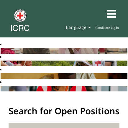
Language
Candidate log in
Search for Open Positions