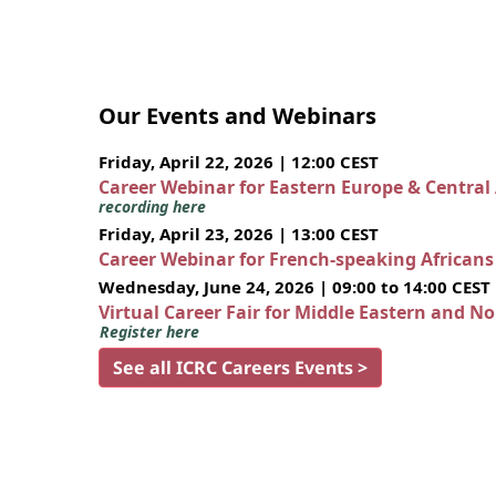
Our Events and Webinars
Friday, April 22, 2026 | 12:00 CEST
Career Webinar for Eastern Europe & Central
recording here
Friday, April 23, 2026 | 13:00 CEST
Career Webinar for French-speaking African
Wednesday, June 24, 2026 | 09:00 to 14:00 CEST
Virtual Career Fair for Middle Eastern and N
Register here
See all ICRC Careers Events >