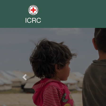
Previous