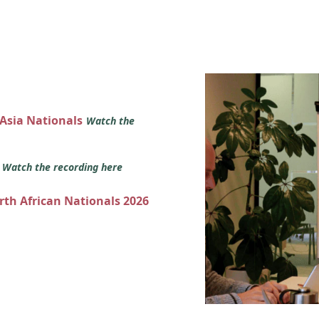
 Asia Nationals
Watch the
s
Watch the recording here
orth African Nationals 2026