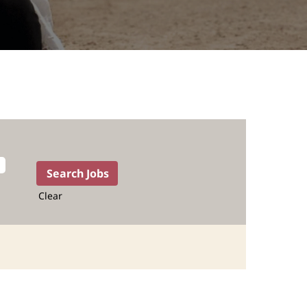
Clear