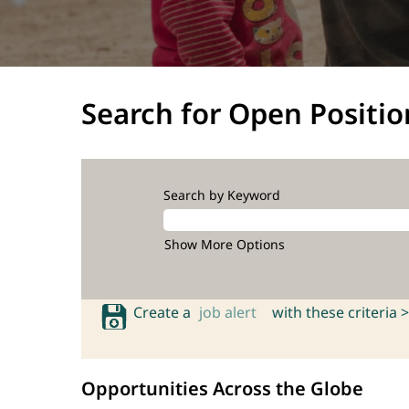
Search for Open Positio
Search by Keyword
Show More Options
Create a
job alert
with these criteria >
Opportunities Across the Globe