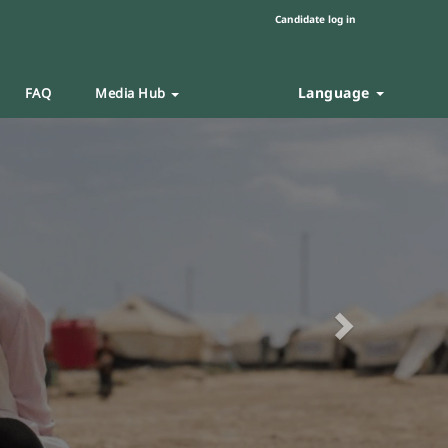
Candidate log in
Language
FAQ
Media Hub
Next