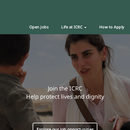
Open Jobs
Life at ICRC
How to Apply
Join the ICRC
Help protect lives and dignity
Explore our job opportunities