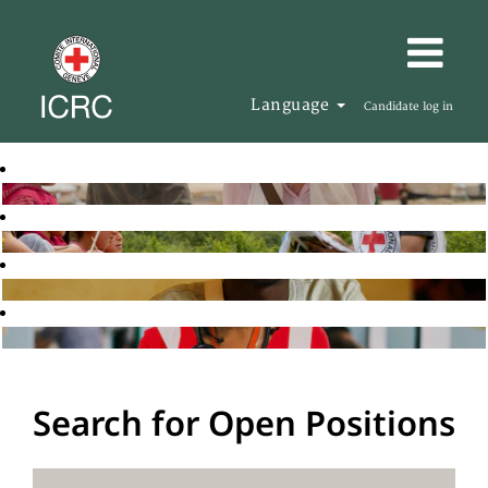
Language
Candidate log in
Search for Open Positions