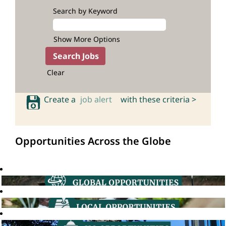
Search by Keyword
Show More Options
Clear
Create a
job alert
with these criteria >
Opportunities Across the Globe