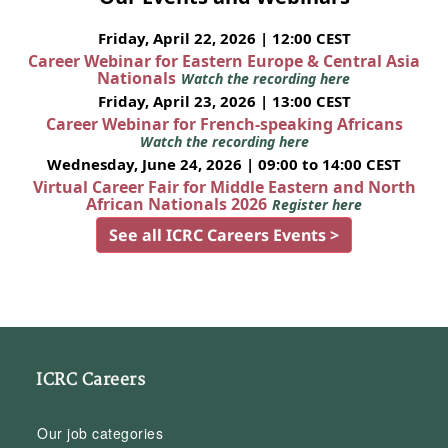
Friday, April 22, 2026 | 12:00 CEST
Career Webinar for Eastern Europe & Central Asia
Nationals
Watch the recording here
Friday, April 23, 2026 | 13:00 CEST
Career Webinar for French-speaking Africans
Watch the recording here
Wednesday, June 24, 2026 | 09:00 to 14:00 CEST
Virtual Career Fair for Middle Eastern and North
African Nationals 2026
Register here
See all ICRC Careers Events >
ICRC Careers
Our job categories