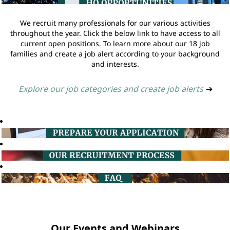
We recruit many professionals for our various activities
throughout the year. Click the below link to have access to all
current open positions. To learn more about our 18 job
families and create a job alert according to your background
and interests.
Explore our job categories and create job alerts
➔
Our Events and Webinars