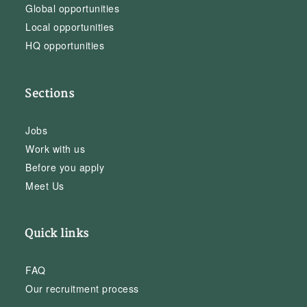
Global opportunities
Local opportunities
HQ opportunities
Sections
Jobs
Work with us
Before you apply
Meet Us
Quick links
FAQ
Our recruitment process