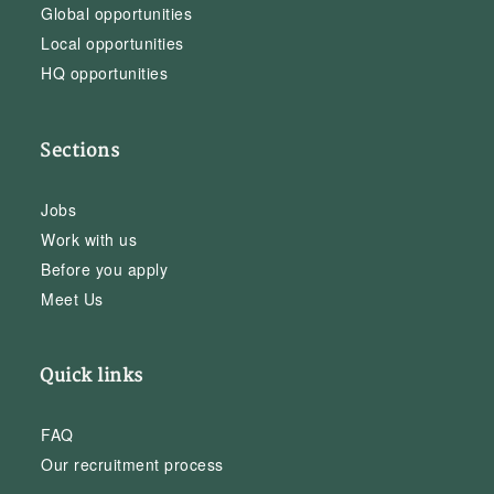
Global opportunities
Local opportunities
HQ opportunities
Sections
Jobs
Work with us
Before you apply
Meet Us
Quick links
FAQ
Our recruitment process