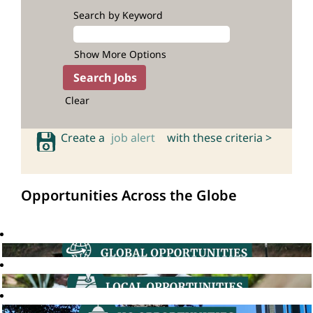
Search by Keyword
Show More Options
Clear
Create a
job alert
with these criteria >
Opportunities Across the Globe