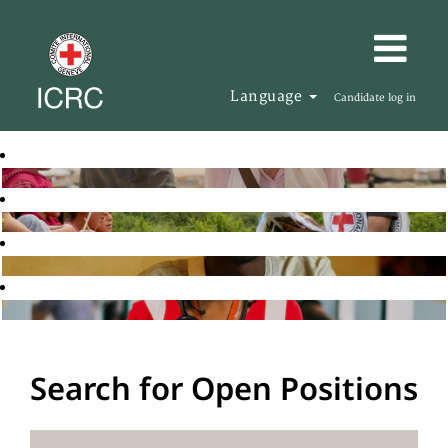
Language
Candidate log in
Search for Open Positions