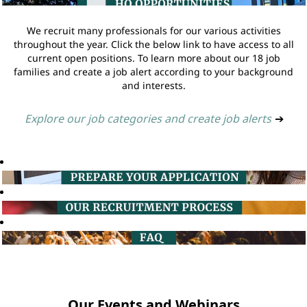
We recruit many professionals for our various activities
throughout the year. Click the below link to have access to all
current open positions. To learn more about our 18 job
families and create a job alert according to your background
and interests.
Explore our job categories and create job alerts
➔
Our Events and Webinars