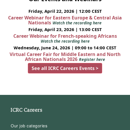
Friday, April 22, 2026 | 12:00 CEST
Career Webinar for Eastern Europe & Central Asia
Nationals
Watch the recording here
Friday, April 23, 2026 | 13:00 CEST
Career Webinar for French-speaking Africans
Watch the recording here
Wednesday, June 24, 2026 | 09:00 to 14:00 CEST
Virtual Career Fair for Middle Eastern and North
African Nationals 2026
Register here
See all ICRC Careers Events >
ICRC Careers
Our job categories