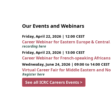
Our Events and Webinars
Friday, April 22, 2026 | 12:00 CEST
Career Webinar for Eastern Europe & Central
recording here
Friday, April 23, 2026 | 13:00 CEST
Career Webinar for French-speaking African
Wednesday, June 24, 2026 | 09:00 to 14:00 CEST
Virtual Career Fair for Middle Eastern and N
Register here
See all ICRC Careers Events >