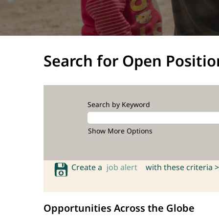
Search for Open Positio
Search by Keyword
Show More Options
Create a
job alert
with these criteria >
Opportunities Across the Globe