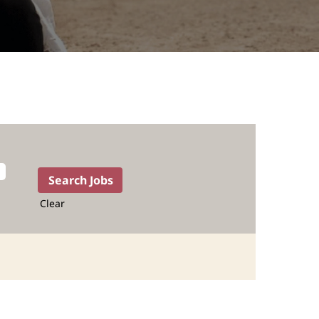
Clear