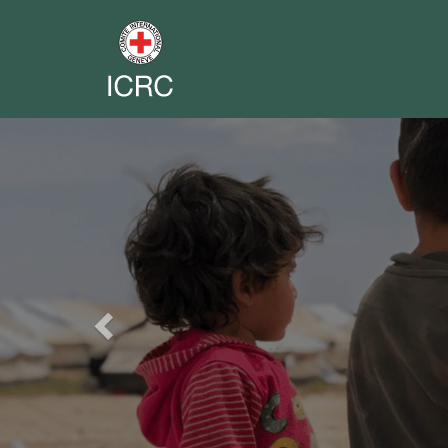
Previous