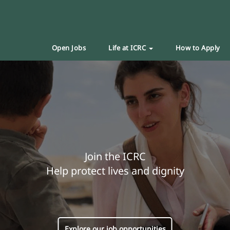
Open Jobs
Life at ICRC
How to Apply
Join the ICRC
Help protect lives and dignity
Explore our job opportunities