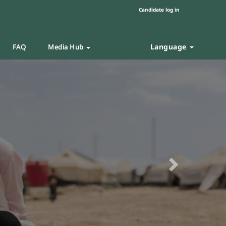
Candidate log in
Language
FAQ
Media Hub
Next