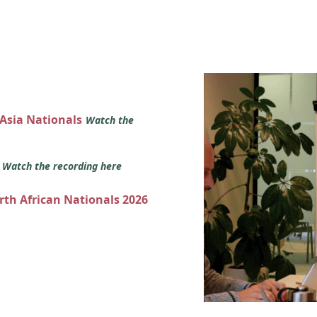
 Asia Nationals
Watch the
s
Watch the recording here
orth African Nationals 2026