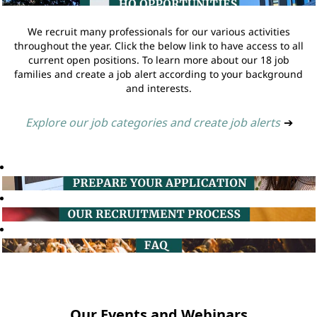
We recruit many professionals for our various activities
throughout the year. Click the below link to have access to all
current open positions. To learn more about our 18 job
families and create a job alert according to your background
and interests.
Explore our job categories and create job alerts
➔
Our Events and Webinars