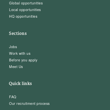
Global opportunities
Local opportunities
HQ opportunities
Sections
Jobs
Work with us
Before you apply
Meet Us
Quick links
FAQ
Our recruitment process