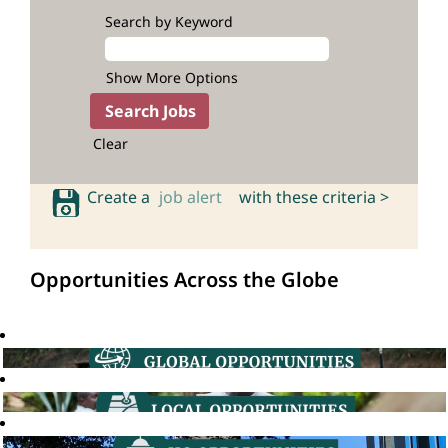
Search by Keyword
Show More Options
Clear
Create a
job alert
with these criteria >
Opportunities Across the Globe