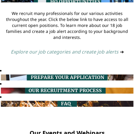
We recruit many professionals for our various activities
throughout the year. Click the below link to have access to all
current open positions. To learn more about our 18 job
families and create a job alert according to your background
and interests.
Explore our job categories and create job alerts
➔
Our Events and Webinars