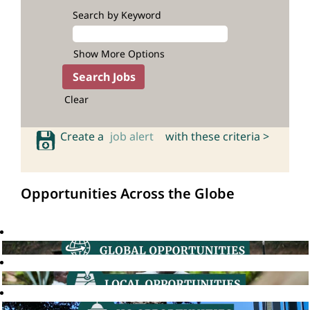
Search by Keyword
Show More Options
Clear
Create a
job alert
with these criteria >
Opportunities Across the Globe