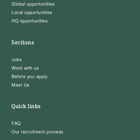
Global opportunities
Local opportunities
HQ opportunities
Sections
Jobs
Work with us
Before you apply
Meet Us
Quick links
FAQ
Our recruitment process