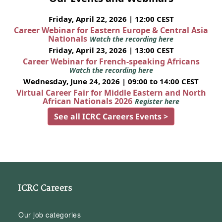
Friday, April 22, 2026 | 12:00 CEST
Career Webinar for Eastern Europe & Central Asia
Nationals
Watch the recording here
Friday, April 23, 2026 | 13:00 CEST
Career Webinar for French-speaking Africans
Watch the recording here
Wednesday, June 24, 2026 | 09:00 to 14:00 CEST
Virtual Career Fair for Middle Eastern and North
African Nationals 2026
Register here
See all ICRC Careers Events >
ICRC Careers
Our job categories