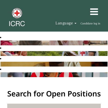
Language
Candidate log in
Search for Open Positions