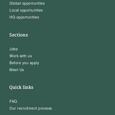
Global opportunities
Local opportunities
HQ opportunities
Sections
Jobs
Work with us
Before you apply
Meet Us
Quick links
FAQ
Our recruitment process