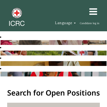
Language
Candidate log in
Search for Open Positions