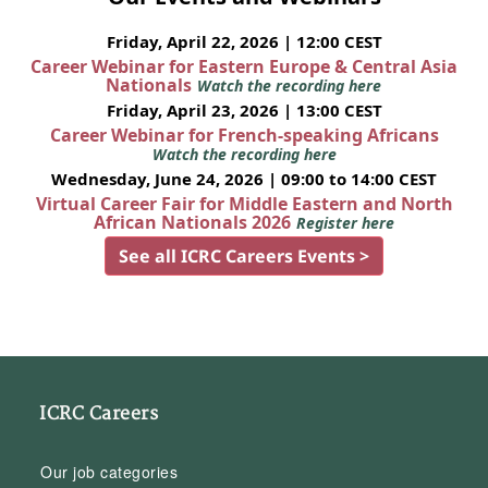
Friday, April 22, 2026 | 12:00 CEST
Career Webinar for Eastern Europe & Central Asia
Nationals
Watch the recording here
Friday, April 23, 2026 | 13:00 CEST
Career Webinar for French-speaking Africans
Watch the recording here
Wednesday, June 24, 2026 | 09:00 to 14:00 CEST
Virtual Career Fair for Middle Eastern and North
African Nationals 2026
Register here
See all ICRC Careers Events >
ICRC Careers
Our job categories