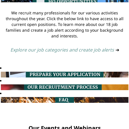
We recruit many professionals for our various activities
throughout the year. Click the below link to have access to all
current open positions. To learn more about our 18 job
families and create a job alert according to your background
and interests.
Explore our job categories and create job alerts
➔
Our Events and Webinars