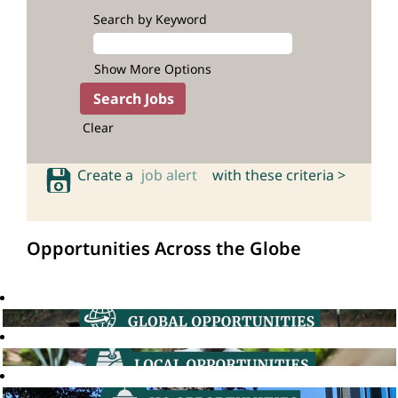
Search by Keyword
Show More Options
Clear
Create a
job alert
with these criteria >
Opportunities Across the Globe