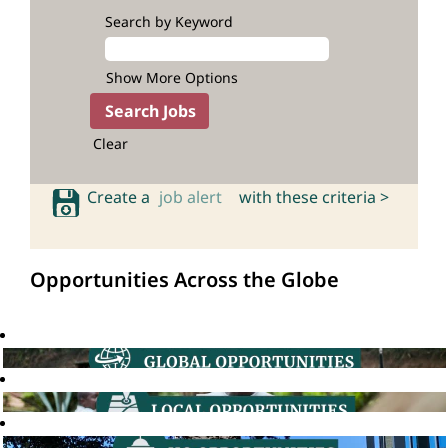
Search by Keyword
Show More Options
Clear
Create a
job alert
with these criteria >
Opportunities Across the Globe