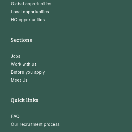
Global opportunities
Local opportunities
HQ opportunities
Sections
Jobs
Work with us
Before you apply
Meet Us
Quick links
FAQ
Our recruitment process