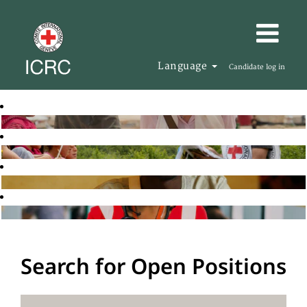
Language
Candidate log in
Search for Open Positions