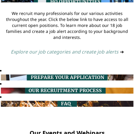
We recruit many professionals for our various activities
throughout the year. Click the below link to have access to all
current open positions. To learn more about our 18 job
families and create a job alert according to your background
and interests.
Explore our job categories and create job alerts
➔
Our Events and Webinars