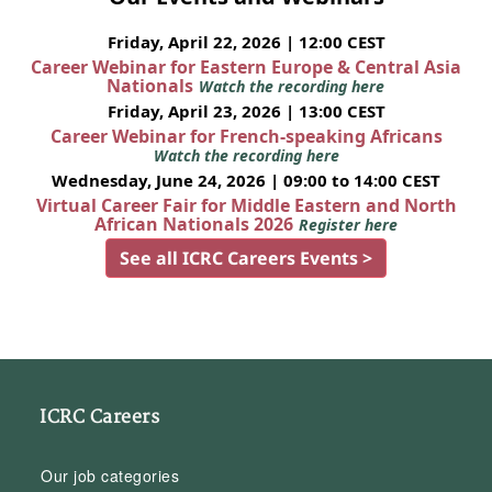
Friday, April 22, 2026 | 12:00 CEST
Career Webinar for Eastern Europe & Central Asia
Nationals
Watch the recording here
Friday, April 23, 2026 | 13:00 CEST
Career Webinar for French-speaking Africans
Watch the recording here
Wednesday, June 24, 2026 | 09:00 to 14:00 CEST
Virtual Career Fair for Middle Eastern and North
African Nationals 2026
Register here
See all ICRC Careers Events >
ICRC Careers
Our job categories