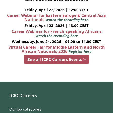
Friday, April 22, 2026 | 12:00 CEST
Career Webinar for Eastern Europe & Central Asia
Nationals
Watch the recording here
Friday, April 23, 2026 | 13:00 CEST
Career Webinar for French-speaking Africans
Watch the recording here
Wednesday, June 24, 2026 | 09:00 to 14:00 CEST
Virtual Career Fair for Middle Eastern and North
African Nationals 2026
Register here
See all ICRC Careers Events >
ICRC Careers
Our job categories