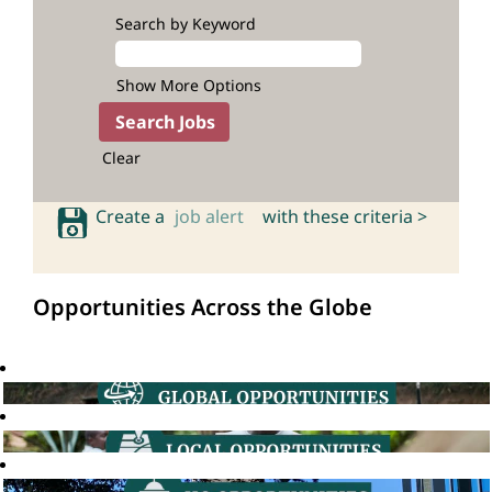
Search by Keyword
Show More Options
Clear
Create a
job alert
with these criteria >
Opportunities Across the Globe