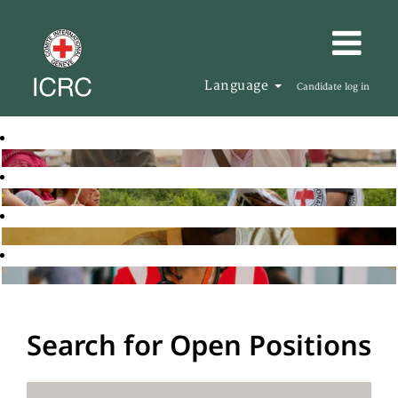
Language
Candidate log in
Search for Open Positions