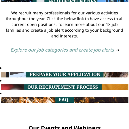
We recruit many professionals for our various activities
throughout the year. Click the below link to have access to all
current open positions. To learn more about our 18 job
families and create a job alert according to your background
and interests.
Explore our job categories and create job alerts
➔
Our Events and Webinars