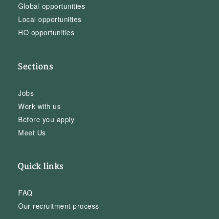
Global opportunities
Local opportunities
HQ opportunities
Sections
Jobs
Work with us
Before you apply
Meet Us
Quick links
FAQ
Our recruitment process