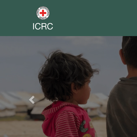
Previous