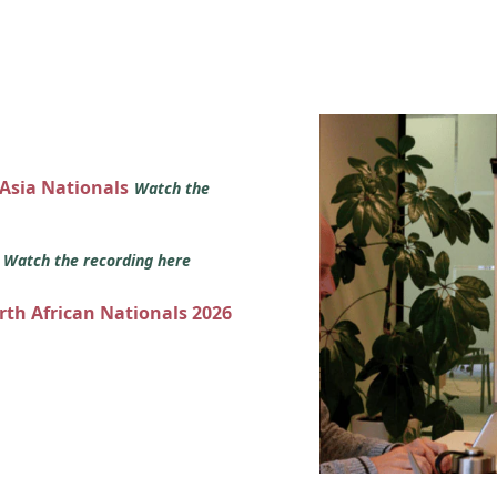
 Asia Nationals
Watch the
s
Watch the recording here
orth African Nationals 2026