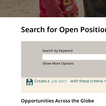
Search for Open Positio
Search by Keyword
Show More Options
Create a
job alert
with these criteria >
Opportunities Across the Globe