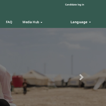
Candidate log in
Language
FAQ
Media Hub
Next