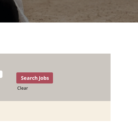
Clear