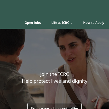
Open Jobs
Life at ICRC
How to Apply
Join the ICRC
Help protect lives and dignity
Explore our job opportunities