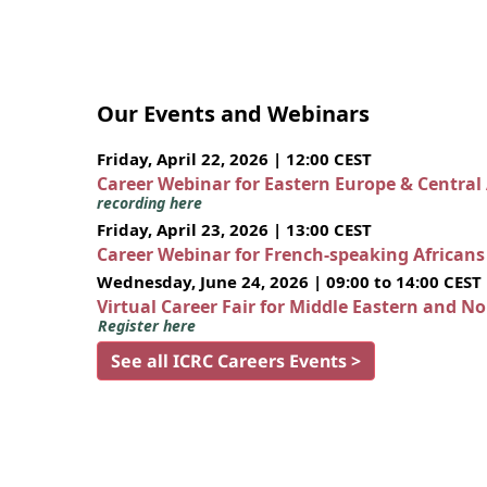
Our Events and Webinars
Friday, April 22, 2026 | 12:00 CEST
Career Webinar for Eastern Europe & Central
recording here
Friday, April 23, 2026 | 13:00 CEST
Career Webinar for French-speaking African
Wednesday, June 24, 2026 | 09:00 to 14:00 CEST
Virtual Career Fair for Middle Eastern and N
Register here
See all ICRC Careers Events >