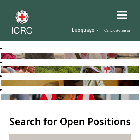
Language
Candidate log in
Search for Open Positions