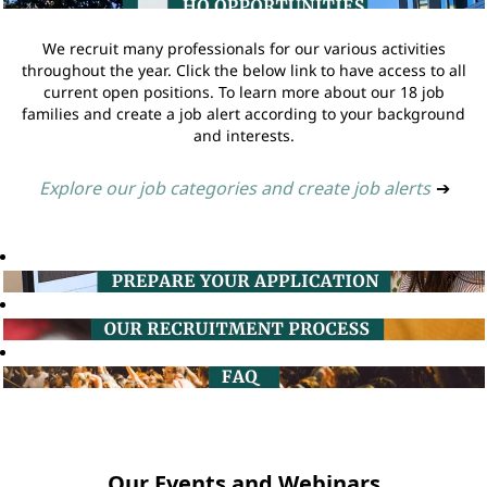
We recruit many professionals for our various activities
throughout the year. Click the below link to have access to all
current open positions. To learn more about our 18 job
families and create a job alert according to your background
and interests.
Explore our job categories and create job alerts
➔
Our Events and Webinars