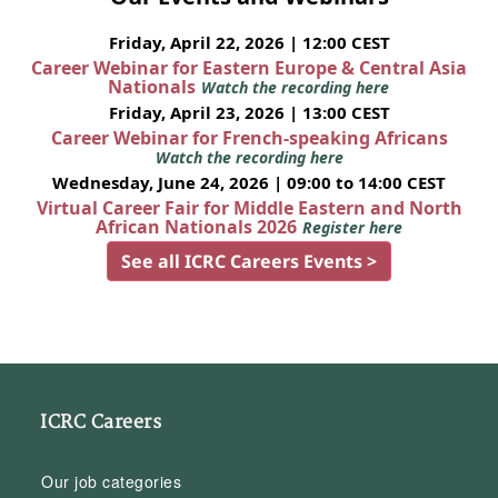
Friday, April 22, 2026 | 12:00 CEST
Career Webinar for Eastern Europe & Central Asia
Nationals
Watch the recording here
Friday, April 23, 2026 | 13:00 CEST
Career Webinar for French-speaking Africans
Watch the recording here
Wednesday, June 24, 2026 | 09:00 to 14:00 CEST
Virtual Career Fair for Middle Eastern and North
African Nationals 2026
Register here
See all ICRC Careers Events >
ICRC Careers
Our job categories