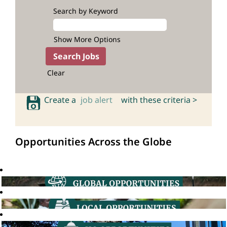
Search by Keyword
Show More Options
Clear
Create a
job alert
with these criteria >
Opportunities Across the Globe