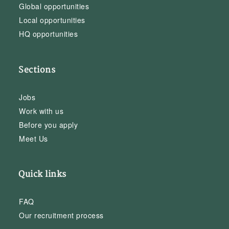
Global opportunities
Local opportunities
HQ opportunities
Sections
Jobs
Work with us
Before you apply
Meet Us
Quick links
FAQ
Our recruitment process