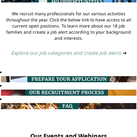
We recruit many professionals for our various activities
throughout the year. Click the below link to have access to all
current open positions. To learn more about our 18 job
families and create a job alert according to your background
and interests.
Explore our job categories and create job alerts
➔
Our Events and Webinars