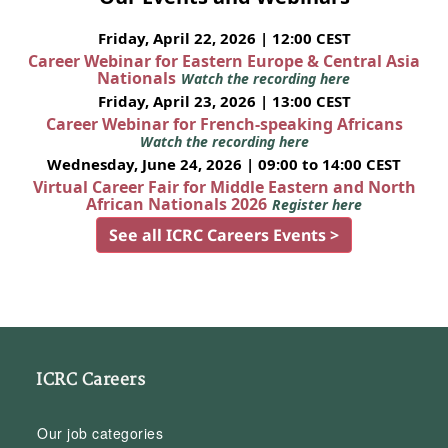
Friday, April 22, 2026 | 12:00 CEST
Career Webinar for Eastern Europe & Central Asia
Nationals
Watch the recording here
Friday, April 23, 2026 | 13:00 CEST
Career Webinar for French-speaking Africans
Watch the recording here
Wednesday, June 24, 2026 | 09:00 to 14:00 CEST
Virtual Career Fair for Middle Eastern and North
African Nationals 2026
Register here
See all ICRC Careers Events >
ICRC Careers
Our job categories