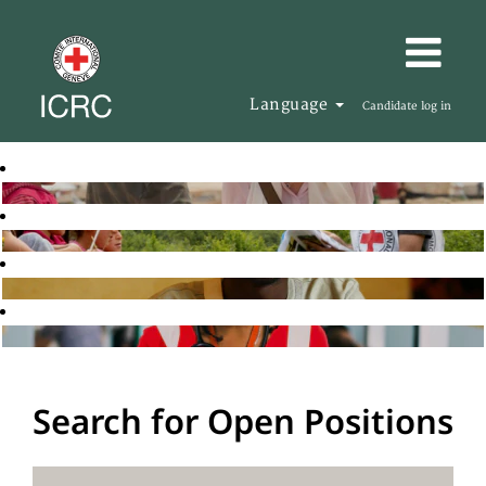
Language
Candidate log in
Search for Open Positions