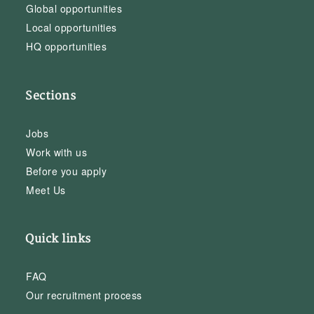
Global opportunities
Local opportunities
HQ opportunities
Sections
Jobs
Work with us
Before you apply
Meet Us
Quick links
FAQ
Our recruitment process