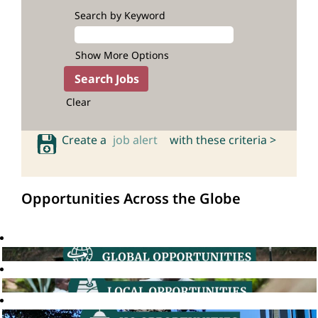
Search by Keyword
Show More Options
Clear
Create a
job alert
with these criteria >
Opportunities Across the Globe