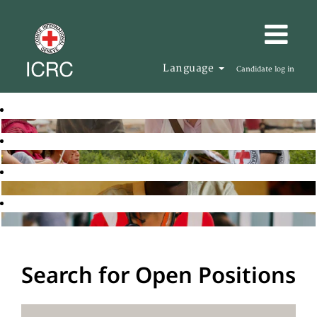
Language
Candidate log in
Search for Open Positions