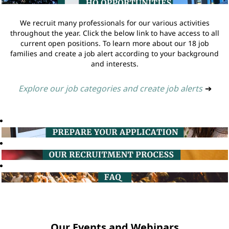
We recruit many professionals for our various activities
throughout the year. Click the below link to have access to all
current open positions. To learn more about our 18 job
families and create a job alert according to your background
and interests.
Explore our job categories and create job alerts
➔
Our Events and Webinars