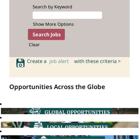
Search by Keyword
Show More Options
Clear
Create a
job alert
with these criteria >
Opportunities Across the Globe