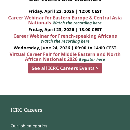
Friday, April 22, 2026 | 12:00 CEST
Career Webinar for Eastern Europe & Central Asia
Nationals
Watch the recording here
Friday, April 23, 2026 | 13:00 CEST
Career Webinar for French-speaking Africans
Watch the recording here
Wednesday, June 24, 2026 | 09:00 to 14:00 CEST
Virtual Career Fair for Middle Eastern and North
African Nationals 2026
Register here
See all ICRC Careers Events >
ICRC Careers
Our job categories