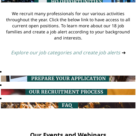
We recruit many professionals for our various activities
throughout the year. Click the below link to have access to all
current open positions. To learn more about our 18 job
families and create a job alert according to your background
and interests.
Explore our job categories and create job alerts
➔
Our Events and Webinars