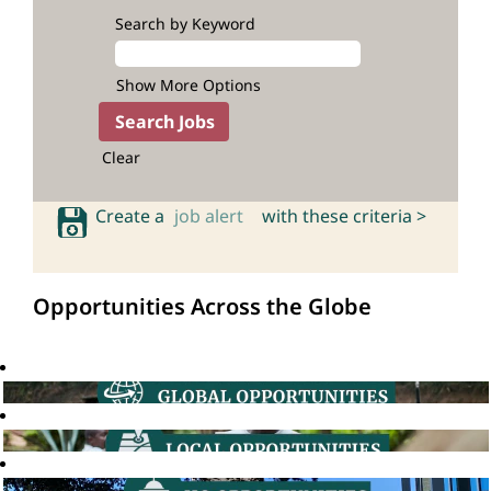
Search by Keyword
Show More Options
Clear
Create a
job alert
with these criteria >
Opportunities Across the Globe