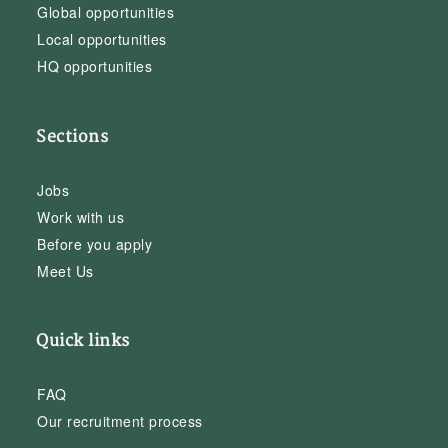
Global opportunities
Local opportunities
HQ opportunities
Sections
Jobs
Work with us
Before you apply
Meet Us
Quick links
FAQ
Our recruitment process