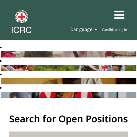
Language
Candidate log in
Search for Open Positions