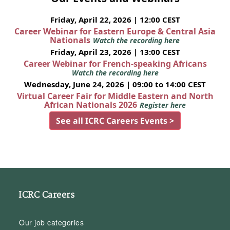
Friday, April 22, 2026 | 12:00 CEST
Career Webinar for Eastern Europe & Central Asia
Nationals
Watch the recording here
Friday, April 23, 2026 | 13:00 CEST
Career Webinar for French-speaking Africans
Watch the recording here
Wednesday, June 24, 2026 | 09:00 to 14:00 CEST
Virtual Career Fair for Middle Eastern and North
African Nationals 2026
Register here
See all ICRC Careers Events >
ICRC Careers
Our job categories