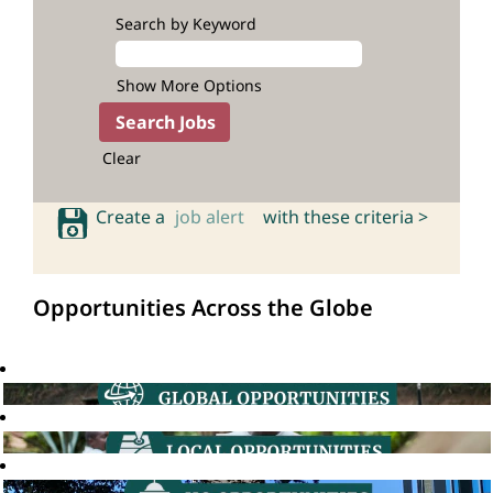
Search by Keyword
Show More Options
Clear
Create a
job alert
with these criteria >
Opportunities Across the Globe