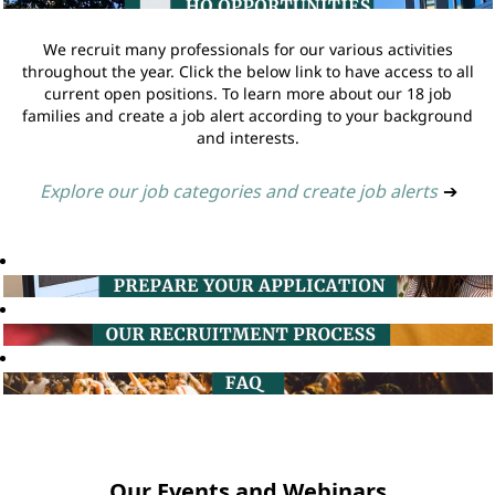
We recruit many professionals for our various activities
throughout the year. Click the below link to have access to all
current open positions. To learn more about our 18 job
families and create a job alert according to your background
and interests.
Explore our job categories and create job alerts
➔
Our Events and Webinars