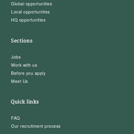
Global opportunities
Local opportunities
HQ opportunities
Sections
Jobs
Work with us
Before you apply
Meet Us
Quick links
FAQ
Our recruitment process