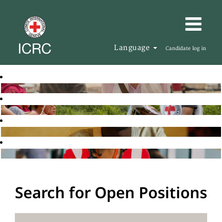
Language
Candidate log in
Search for Open Positions