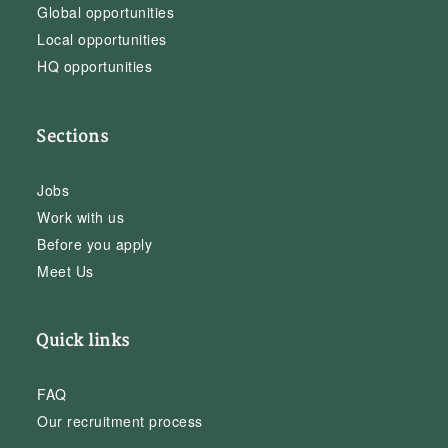
Global opportunities
Local opportunities
HQ opportunities
Sections
Jobs
Work with us
Before you apply
Meet Us
Quick links
FAQ
Our recruitment process