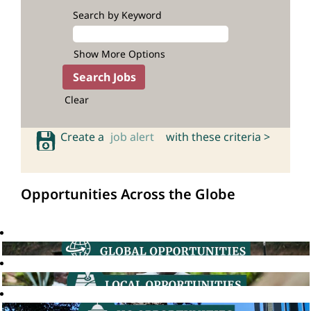
Search by Keyword
Show More Options
Clear
Create a
job alert
with these criteria >
Opportunities Across the Globe