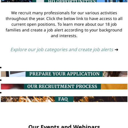
We recruit many professionals for our various activities
throughout the year. Click the below link to have access to all
current open positions. To learn more about our 18 job
families and create a job alert according to your background
and interests.
Explore our job categories and create job alerts
➔
Our Events and Webinars