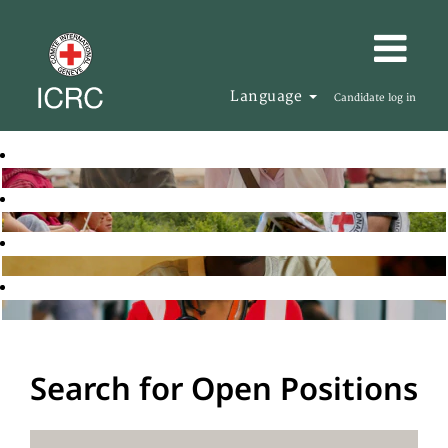
Language
Candidate log in
Search for Open Positions