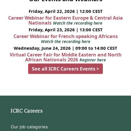
Friday, April 22, 2026 | 12:00 CEST
Career Webinar for Eastern Europe & Central Asia
Nationals
Watch the recording here
Friday, April 23, 2026 | 13:00 CEST
Career Webinar for French-speaking Africans
Watch the recording here
Wednesday, June 24, 2026 | 09:00 to 14:00 CEST
Virtual Career Fair for Middle Eastern and North
African Nationals 2026
Register here
See all ICRC Careers Events >
ICRC Careers
Our job categories