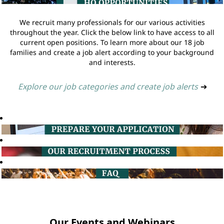
We recruit many professionals for our various activities
throughout the year. Click the below link to have access to all
current open positions. To learn more about our 18 job
families and create a job alert according to your background
and interests.
Explore our job categories and create job alerts
➔
Our Events and Webinars