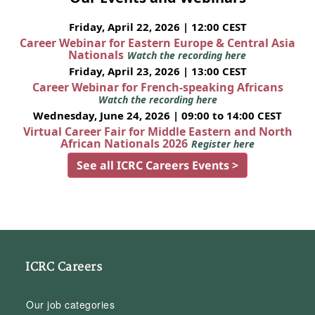
Friday, April 22, 2026 | 12:00 CEST
Career Webinar for Eastern Europe & Central Asia
Nationals
Watch the recording here
Friday, April 23, 2026 | 13:00 CEST
Career Webinar for French-speaking Africans
Watch the recording here
Wednesday, June 24, 2026 | 09:00 to 14:00 CEST
Virtual Career Fair for Middle Eastern and North
African Nationals 2026
Register here
See all ICRC Careers Events >
ICRC Careers
Our job categories