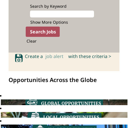
Search by Keyword
Show More Options
Clear
Create a
job alert
with these criteria >
Opportunities Across the Globe