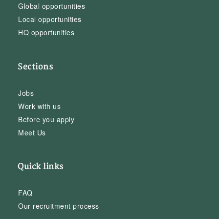
Global opportunities
Local opportunities
HQ opportunities
Sections
Jobs
Work with us
Before you apply
Meet Us
Quick links
FAQ
Our recruitment process