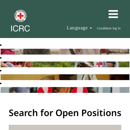
Language
Candidate log in
Search for Open Positions