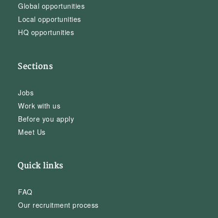
Global opportunities
Local opportunities
HQ opportunities
Sections
Jobs
Work with us
Before you apply
Meet Us
Quick links
FAQ
Our recruitment process