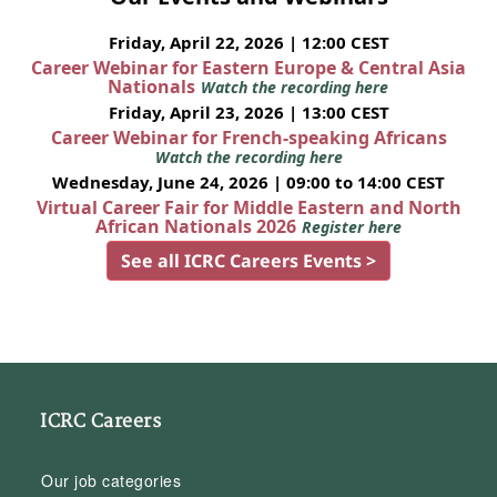
Friday, April 22, 2026 | 12:00 CEST
Career Webinar for Eastern Europe & Central Asia
Nationals
Watch the recording here
Friday, April 23, 2026 | 13:00 CEST
Career Webinar for French-speaking Africans
Watch the recording here
Wednesday, June 24, 2026 | 09:00 to 14:00 CEST
Virtual Career Fair for Middle Eastern and North
African Nationals 2026
Register here
See all ICRC Careers Events >
ICRC Careers
Our job categories