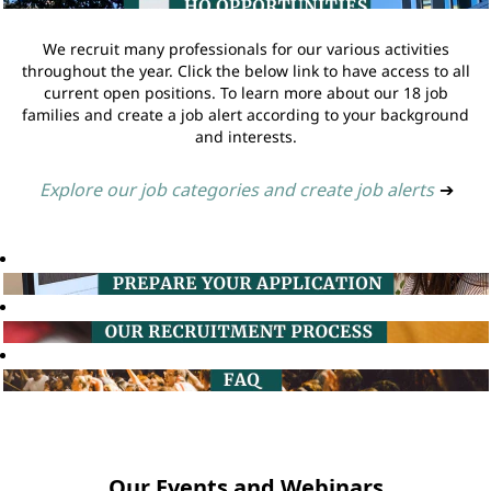
We recruit many professionals for our various activities
throughout the year. Click the below link to have access to all
current open positions. To learn more about our 18 job
families and create a job alert according to your background
and interests.
Explore our job categories and create job alerts
➔
Our Events and Webinars