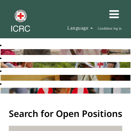
Language
Candidate log in
Search for Open Positions