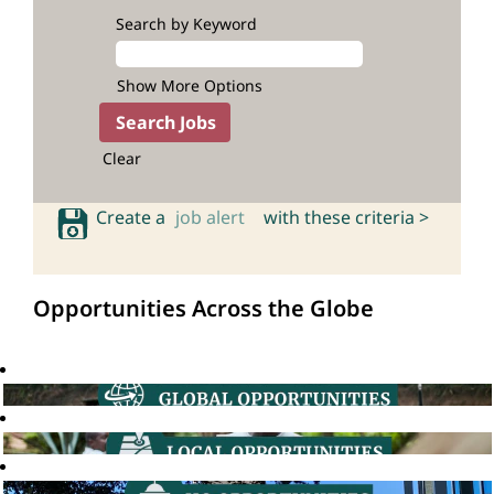
Search by Keyword
Show More Options
Clear
Create a
job alert
with these criteria >
Opportunities Across the Globe