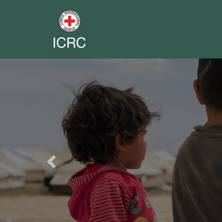
Previous