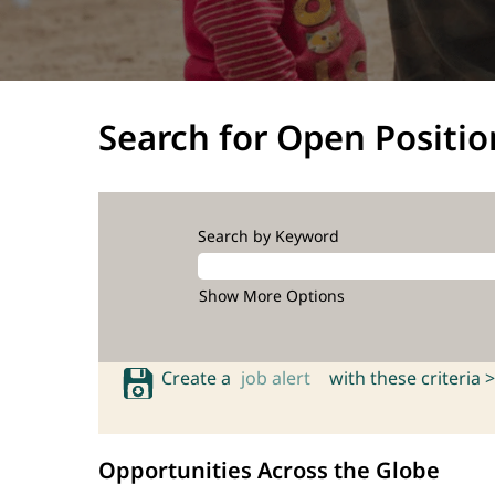
Search for Open Positio
Search by Keyword
Show More Options
Create a
job alert
with these criteria >
Opportunities Across the Globe