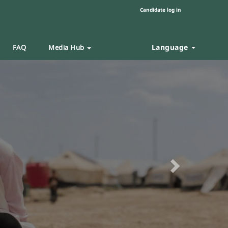
Candidate log in
Language
FAQ
Media Hub
Next