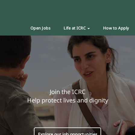
Open Jobs
Life at ICRC
How to Apply
Join the ICRC
Help protect lives and dignity
Explore our job opportunities