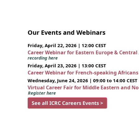
Our Events and Webinars
Friday, April 22, 2026 | 12:00 CEST
Career Webinar for Eastern Europe & Central
recording here
Friday, April 23, 2026 | 13:00 CEST
Career Webinar for French-speaking African
Wednesday, June 24, 2026 | 09:00 to 14:00 CEST
Virtual Career Fair for Middle Eastern and N
Register here
See all ICRC Careers Events >