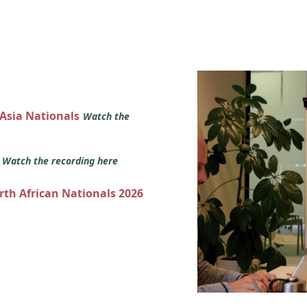
 Asia Nationals
Watch the
s
Watch the recording here
orth African Nationals 2026