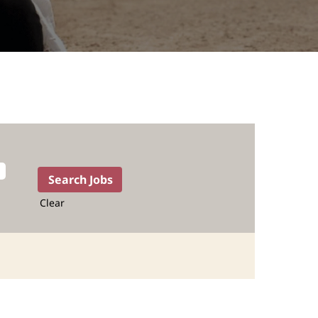
Clear