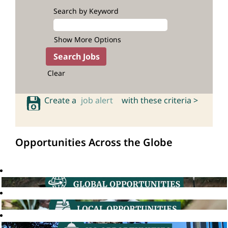
Search by Keyword
Show More Options
Clear
Create a
job alert
with these criteria >
Opportunities Across the Globe