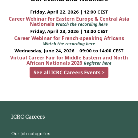
Friday, April 22, 2026 | 12:00 CEST
Career Webinar for Eastern Europe & Central Asia
Nationals
Watch the recording here
Friday, April 23, 2026 | 13:00 CEST
Career Webinar for French-speaking Africans
Watch the recording here
Wednesday, June 24, 2026 | 09:00 to 14:00 CEST
Virtual Career Fair for Middle Eastern and North
African Nationals 2026
Register here
See all ICRC Careers Events >
ICRC Careers
Our job categories