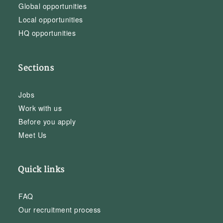
Global opportunities
Local opportunities
HQ opportunities
Sections
Jobs
Work with us
Before you apply
Meet Us
Quick links
FAQ
Our recruitment process