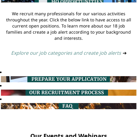
We recruit many professionals for our various activities
throughout the year. Click the below link to have access to all
current open positions. To learn more about our 18 job
families and create a job alert according to your background
and interests.
Explore our job categories and create job alerts
➔
Our Events and Webinars