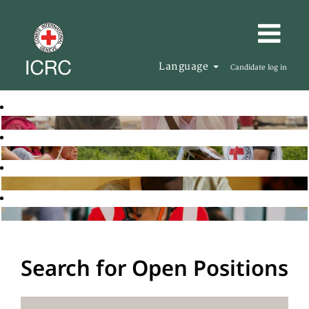
Language
Candidate log in
Search for Open Positions