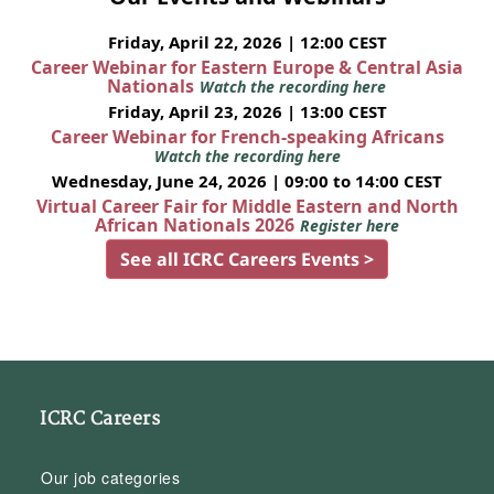
Friday, April 22, 2026 | 12:00 CEST
Career Webinar for Eastern Europe & Central Asia
Nationals
Watch the recording here
Friday, April 23, 2026 | 13:00 CEST
Career Webinar for French-speaking Africans
Watch the recording here
Wednesday, June 24, 2026 | 09:00 to 14:00 CEST
Virtual Career Fair for Middle Eastern and North
African Nationals 2026
Register here
See all ICRC Careers Events >
ICRC Careers
Our job categories