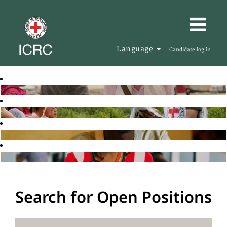
Language
Candidate log in
Search for Open Positions