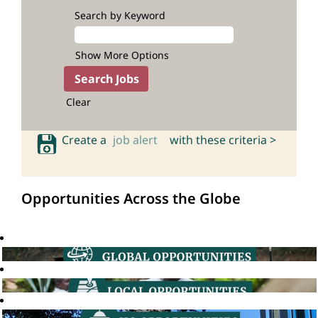
Search by Keyword
Show More Options
Clear
Create a
job alert
with these criteria >
Opportunities Across the Globe