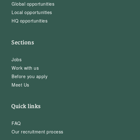
Global opportunities
Local opportunities
HQ opportunities
Sections
Jobs
Work with us
Before you apply
Meet Us
Quick links
FAQ
Our recruitment process