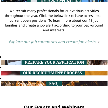
We recruit many professionals for our various activities
throughout the year. Click the below link to have access to all
current open positions. To learn more about our 18 job
families and create a job alert according to your background
and interests.
Explore our job categories and create job alerts
➔
Our Events and Webinars