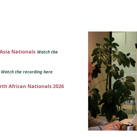
 Asia Nationals
Watch the
s
Watch the recording here
orth African Nationals 2026