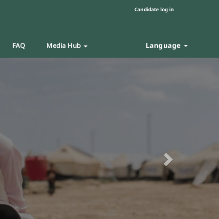
Candidate log in
Language
FAQ
Media Hub
Next