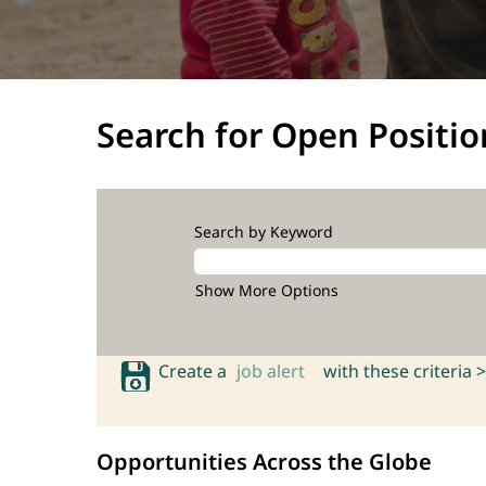
Search for Open Positio
Search by Keyword
Show More Options
Create a
job alert
with these criteria >
Opportunities Across the Globe