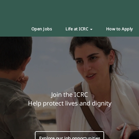
Open Jobs
Life at ICRC
How to Apply
Join the ICRC
Help protect lives and dignity
Explore our job opportunities