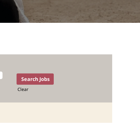
Clear