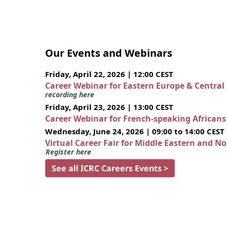
Our Events and Webinars
Friday, April 22, 2026 | 12:00 CEST
Career Webinar for Eastern Europe & Central
recording here
Friday, April 23, 2026 | 13:00 CEST
Career Webinar for French-speaking African
Wednesday, June 24, 2026 | 09:00 to 14:00 CEST
Virtual Career Fair for Middle Eastern and N
Register here
See all ICRC Careers Events >