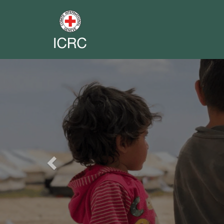
Previous