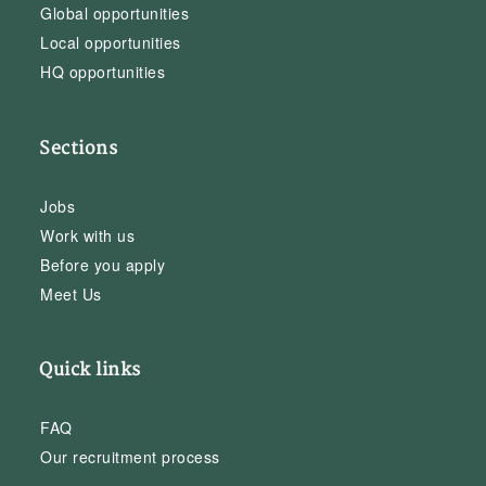
Global opportunities
Local opportunities
HQ opportunities
Sections
Jobs
Work with us
Before you apply
Meet Us
Quick links
FAQ
Our recruitment process