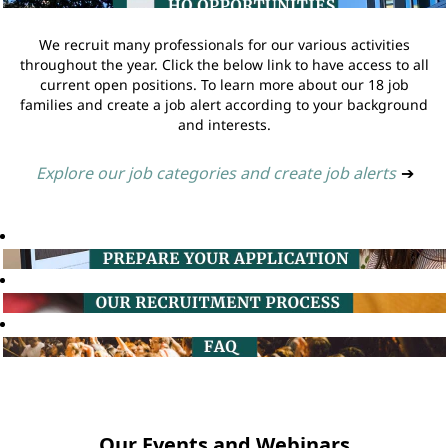
We recruit many professionals for our various activities
throughout the year. Click the below link to have access to all
current open positions. To learn more about our 18 job
families and create a job alert according to your background
and interests.
Explore our job categories and create job alerts
➔
Our Events and Webinars