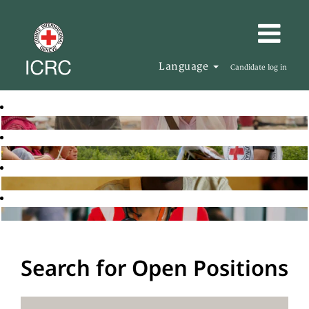
Language
Candidate log in
Search for Open Positions