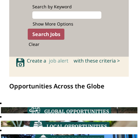
Search by Keyword
Show More Options
Clear
Create a
job alert
with these criteria >
Opportunities Across the Globe