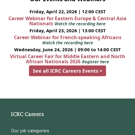
Friday, April 22, 2026 | 12:00 CEST
Career Webinar for Eastern Europe & Central Asia
Nationals
Watch the recording here
Friday, April 23, 2026 | 13:00 CEST
Career Webinar for French-speaking Africans
Watch the recording here
Wednesday, June 24, 2026 | 09:00 to 14:00 CEST
Virtual Career Fair for Middle Eastern and North
African Nationals 2026
Register here
See all ICRC Careers Events >
ICRC Careers
Our job categories