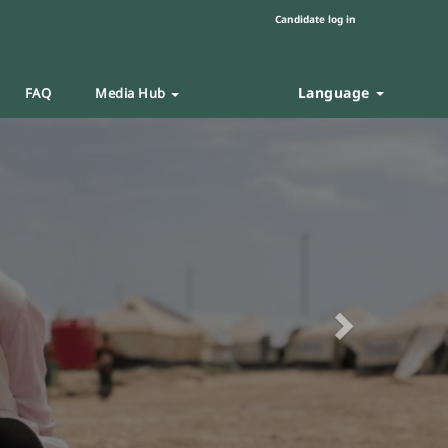
Candidate log in
Language
FAQ
Media Hub
Next