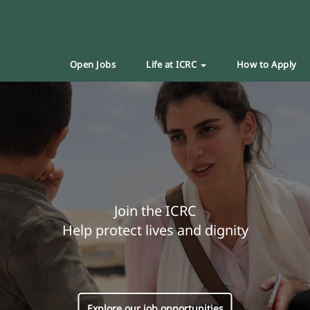
Open Jobs
Life at ICRC
How to Apply
Join the ICRC
Help protect lives and dignity
Explore our job opportunities