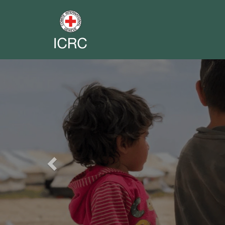
Previous