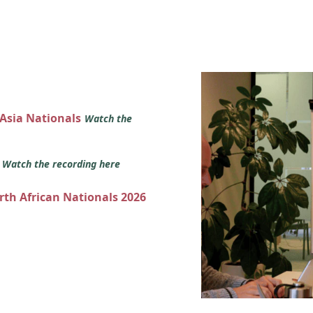
 Asia Nationals
Watch the
s
Watch the recording here
orth African Nationals 2026