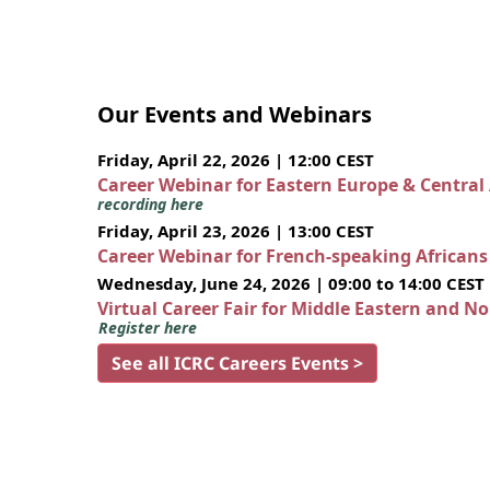
Our Events and Webinars
Friday, April 22, 2026 | 12:00 CEST
Career Webinar for Eastern Europe & Central
recording here
Friday, April 23, 2026 | 13:00 CEST
Career Webinar for French-speaking African
Wednesday, June 24, 2026 | 09:00 to 14:00 CEST
Virtual Career Fair for Middle Eastern and N
Register here
See all ICRC Careers Events >