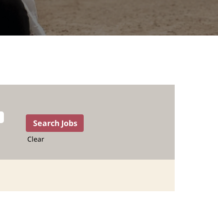
Clear