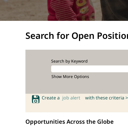
Search for Open Positio
Search by Keyword
Show More Options
Create a
job alert
with these criteria >
Opportunities Across the Globe