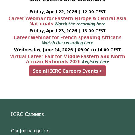
Friday, April 22, 2026 | 12:00 CEST
Career Webinar for Eastern Europe & Central Asia
Nationals
Watch the recording here
Friday, April 23, 2026 | 13:00 CEST
Career Webinar for French-speaking Africans
Watch the recording here
Wednesday, June 24, 2026 | 09:00 to 14:00 CEST
Virtual Career Fair for Middle Eastern and North
African Nationals 2026
Register here
See all ICRC Careers Events >
ICRC Careers
Our job categories