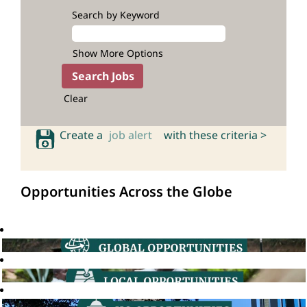
Search by Keyword
Show More Options
Clear
Create a
job alert
with these criteria >
Opportunities Across the Globe