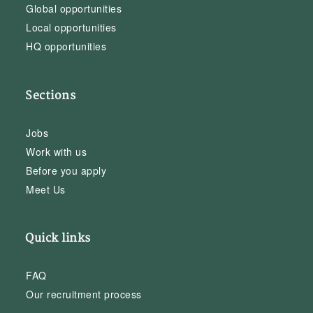
Global opportunities
Local opportunities
HQ opportunities
Sections
Jobs
Work with us
Before you apply
Meet Us
Quick links
FAQ
Our recruitment process