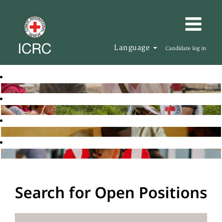
Language
Candidate log in
Search for Open Positions