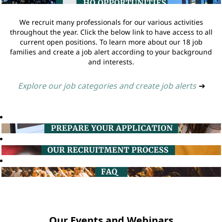
We recruit many professionals for our various activities
throughout the year. Click the below link to have access to all
current open positions. To learn more about our 18 job
families and create a job alert according to your background
and interests.
Explore our job categories and create job alerts
➔
Our Events and Webinars