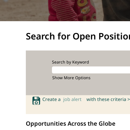
Search for Open Positio
Search by Keyword
Show More Options
Create a
job alert
with these criteria >
Opportunities Across the Globe