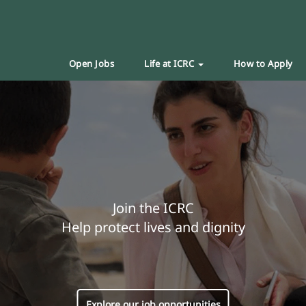
Open Jobs
Life at ICRC
How to Apply
Join the ICRC
Help protect lives and dignity
Explore our job opportunities