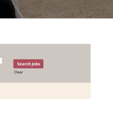
Clear