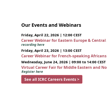
Our Events and Webinars
Friday, April 22, 2026 | 12:00 CEST
Career Webinar for Eastern Europe & Central
recording here
Friday, April 23, 2026 | 13:00 CEST
Career Webinar for French-speaking African
Wednesday, June 24, 2026 | 09:00 to 14:00 CEST
Virtual Career Fair for Middle Eastern and N
Register here
See all ICRC Careers Events >