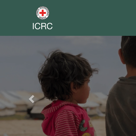
Previous