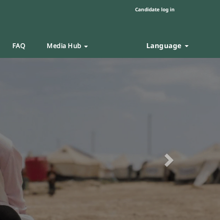
Candidate log in
Language
FAQ
Media Hub
Next