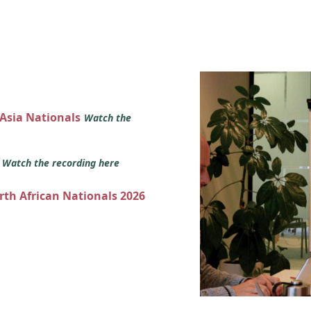
 Asia Nationals
Watch the
s
Watch the recording here
orth African Nationals 2026