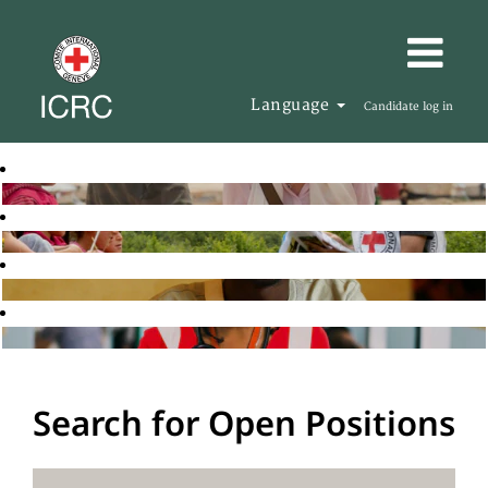
Language
Candidate log in
Search for Open Positions