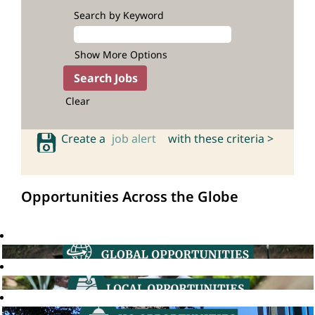
Search by Keyword
Show More Options
Clear
Create a
job alert
with these criteria >
Opportunities Across the Globe