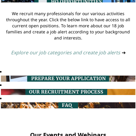
We recruit many professionals for our various activities
throughout the year. Click the below link to have access to all
current open positions. To learn more about our 18 job
families and create a job alert according to your background
and interests.
Explore our job categories and create job alerts
➔
Our Events and Webinars