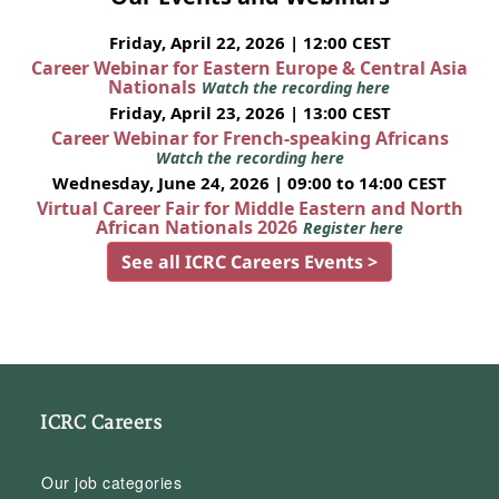
Friday, April 22, 2026 | 12:00 CEST
Career Webinar for Eastern Europe & Central Asia
Nationals
Watch the recording here
Friday, April 23, 2026 | 13:00 CEST
Career Webinar for French-speaking Africans
Watch the recording here
Wednesday, June 24, 2026 | 09:00 to 14:00 CEST
Virtual Career Fair for Middle Eastern and North
African Nationals 2026
Register here
See all ICRC Careers Events >
ICRC Careers
Our job categories