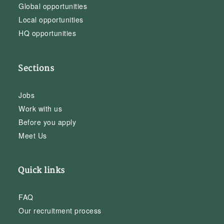
Global opportunities
Local opportunities
HQ opportunities
Sections
Jobs
Work with us
Before you apply
Meet Us
Quick links
FAQ
Our recruitment process