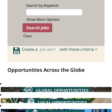
Search by Keyword
Show More Options
Clear
Create a
job alert
with these criteria >
Opportunities Across the Globe