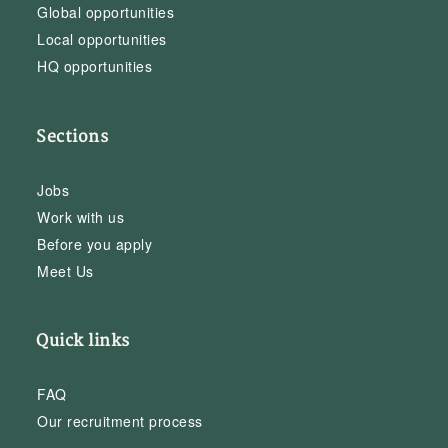
Global opportunities
Local opportunities
HQ opportunities
Sections
Jobs
Work with us
Before you apply
Meet Us
Quick links
FAQ
Our recruitment process