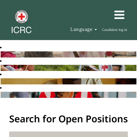
Language
Candidate log in
Search for Open Positions