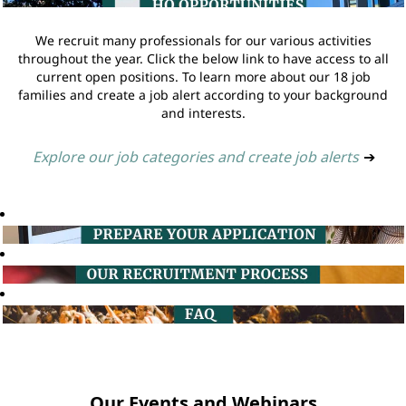
We recruit many professionals for our various activities
throughout the year. Click the below link to have access to all
current open positions. To learn more about our 18 job
families and create a job alert according to your background
and interests.
Explore our job categories and create job alerts
➔
Our Events and Webinars