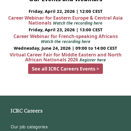
Friday, April 22, 2026 | 12:00 CEST
Career Webinar for Eastern Europe & Central Asia
Nationals
Watch the recording here
Friday, April 23, 2026 | 13:00 CEST
Career Webinar for French-speaking Africans
Watch the recording here
Wednesday, June 24, 2026 | 09:00 to 14:00 CEST
Virtual Career Fair for Middle Eastern and North
African Nationals 2026
Register here
See all ICRC Careers Events >
ICRC Careers
Our job categories