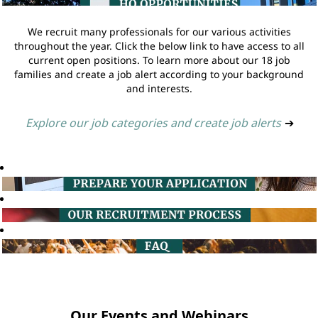
We recruit many professionals for our various activities
throughout the year. Click the below link to have access to all
current open positions. To learn more about our 18 job
families and create a job alert according to your background
and interests.
Explore our job categories and create job alerts
➔
Our Events and Webinars