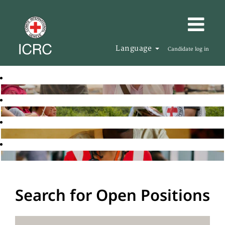
Language
Candidate log in
Search for Open Positions