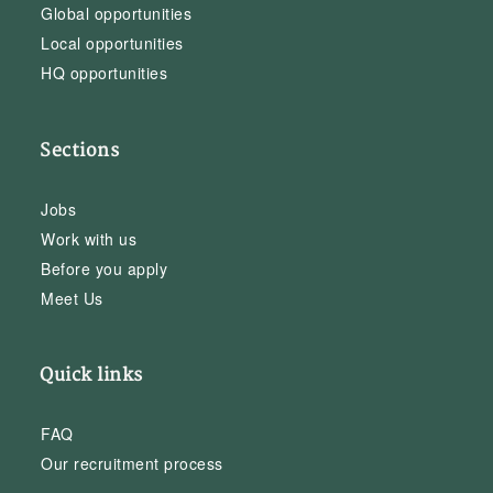
Global opportunities
Local opportunities
HQ opportunities
Sections
Jobs
Work with us
Before you apply
Meet Us
Quick links
FAQ
Our recruitment process