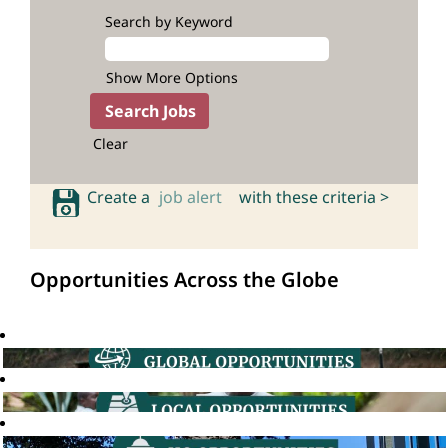
Search by Keyword
Show More Options
Clear
Create a
job alert
with these criteria >
Opportunities Across the Globe