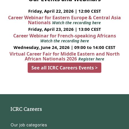
Friday, April 22, 2026 | 12:00 CEST
Career Webinar for Eastern Europe & Central Asia
Nationals
Watch the recording here
Friday, April 23, 2026 | 13:00 CEST
Career Webinar for French-speaking Africans
Watch the recording here
Wednesday, June 24, 2026 | 09:00 to 14:00 CEST
Virtual Career Fair for Middle Eastern and North
African Nationals 2026
Register here
See all ICRC Careers Events >
ICRC Careers
Our job categories