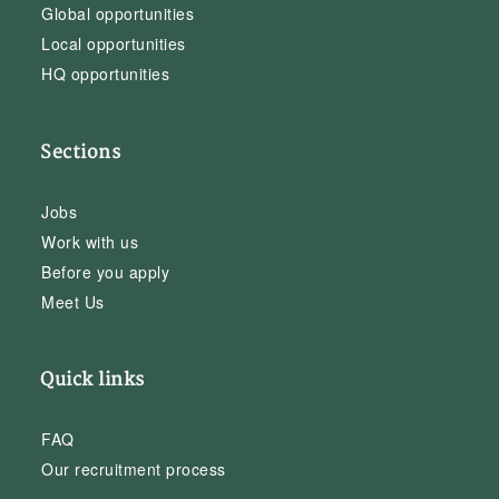
Global opportunities
Local opportunities
HQ opportunities
Sections
Jobs
Work with us
Before you apply
Meet Us
Quick links
FAQ
Our recruitment process