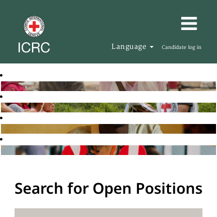
Language
Candidate log in
Search for Open Positions