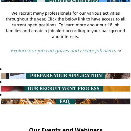
We recruit many professionals for our various activities
throughout the year. Click the below link to have access to all
current open positions. To learn more about our 18 job
families and create a job alert according to your background
and interests.
Explore our job categories and create job alerts
➔
Our Events and Webinars