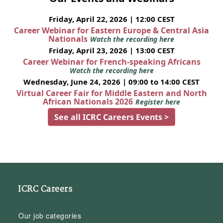
Friday, April 22, 2026 | 12:00 CEST
Career Webinar for Eastern Europe & Central Asia
Nationals
Watch the recording here
Friday, April 23, 2026 | 13:00 CEST
Career Webinar for French-speaking Africans
Watch the recording here
Wednesday, June 24, 2026 | 09:00 to 14:00 CEST
Virtual Career Fair for Middle Eastern and North
African Nationals 2026
Register here
See all ICRC Careers Events >
ICRC Careers
Our job categories