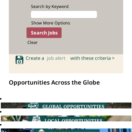
Search by Keyword
Show More Options
Clear
Create a
job alert
with these criteria >
Opportunities Across the Globe