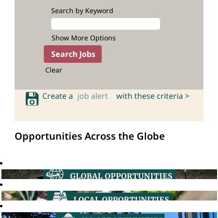
Search by Keyword
Show More Options
Clear
Create a
job alert
with these criteria >
Opportunities Across the Globe