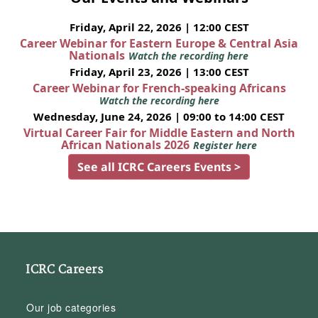
Friday, April 22, 2026 | 12:00 CEST
Career Webinar for Eastern Europe & Central Asia
Nationals
Watch the recording here
Friday, April 23, 2026 | 13:00 CEST
Career Webinar for French-speaking Africans
Watch the recording here
Wednesday, June 24, 2026 | 09:00 to 14:00 CEST
Virtual Career Fair for Middle Eastern and North
African Nationals 2026
Register here
See all ICRC Careers Events >
ICRC Careers
Our job categories