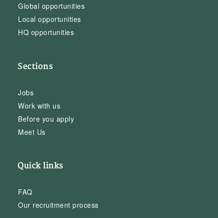
Global opportunities
Local opportunities
HQ opportunities
Sections
Jobs
Work with us
Before you apply
Meet Us
Quick links
FAQ
Our recruitment process