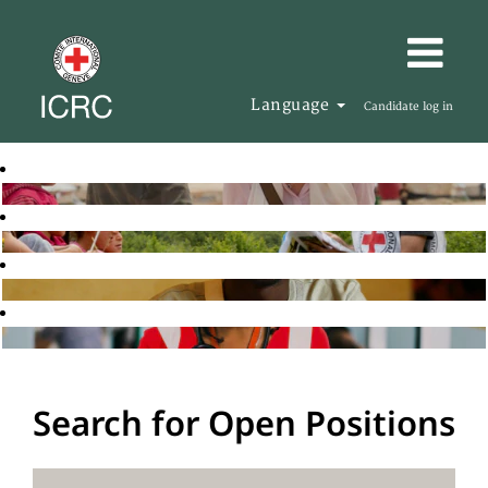
Language
Candidate log in
Search for Open Positions