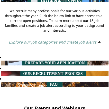
We recruit many professionals for our various activities
throughout the year. Click the below link to have access to all
current open positions. To learn more about our 18 job
families and create a job alert according to your background
and interests.
Explore our job categories and create job alerts
➔
Our Events and Webinars