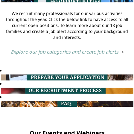
We recruit many professionals for our various activities
throughout the year. Click the below link to have access to all
current open positions. To learn more about our 18 job
families and create a job alert according to your background
and interests.
Explore our job categories and create job alerts
➔
Our Events and Webinars