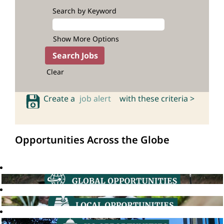
Search by Keyword
Show More Options
Clear
Create a
job alert
with these criteria >
Opportunities Across the Globe