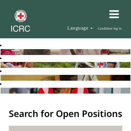
Language
Candidate log in
Search for Open Positions