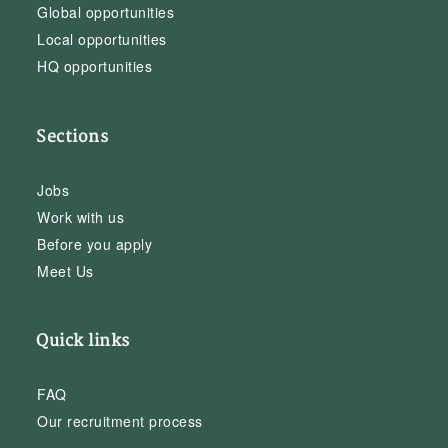
Global opportunities
Local opportunities
HQ opportunities
Sections
Jobs
Work with us
Before you apply
Meet Us
Quick links
FAQ
Our recruitment process