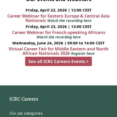
Friday, April 22, 2026 | 12:00 CEST
Career Webinar for Eastern Europe & Central Asia
Nationals
Watch the recording here
Friday, April 23, 2026 | 13:00 CEST
Career Webinar for French-speaking Africans
Watch the recording here
Wednesday, June 24, 2026 | 09:00 to 14:00 CEST
Virtual Career Fair for Middle Eastern and North
African Nationals 2026
Register here
See all ICRC Careers Events >
ICRC Careers
Our job categories