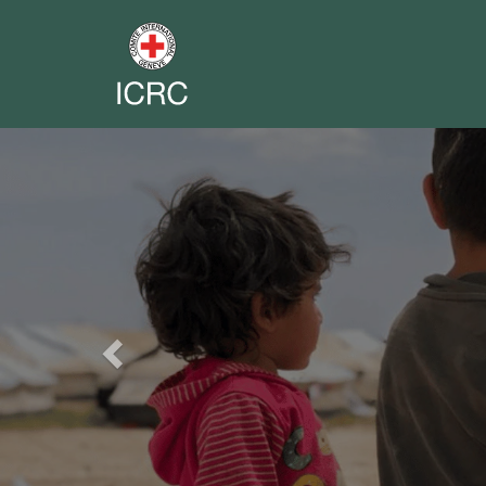
Previous