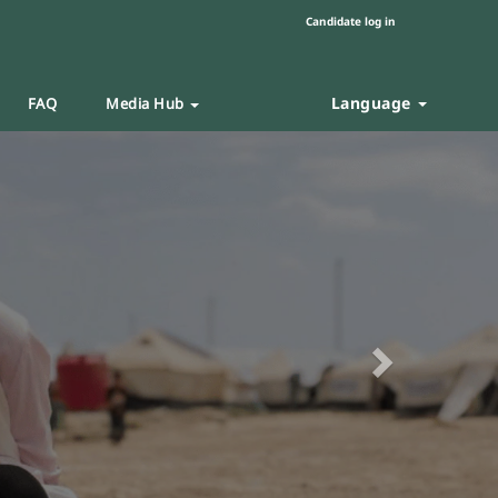
Candidate log in
Language
FAQ
Media Hub
Next