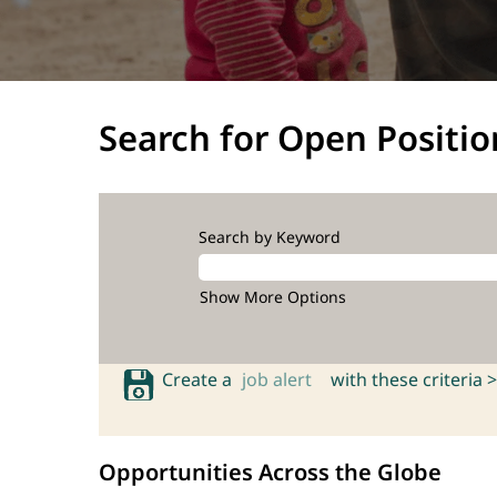
Search for Open Positio
Search by Keyword
Show More Options
Create a
job alert
with these criteria >
Opportunities Across the Globe