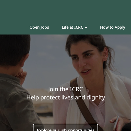
Open Jobs
Life at ICRC
How to Apply
Join the ICRC
Help protect lives and dignity
Explore our job opportunities