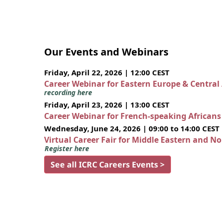
Our Events and Webinars
Friday, April 22, 2026 | 12:00 CEST
Career Webinar for Eastern Europe & Central
recording here
Friday, April 23, 2026 | 13:00 CEST
Career Webinar for French-speaking African
Wednesday, June 24, 2026 | 09:00 to 14:00 CEST
Virtual Career Fair for Middle Eastern and N
Register here
See all ICRC Careers Events >