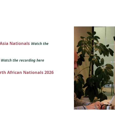
 Asia Nationals
Watch the
s
Watch the recording here
orth African Nationals 2026