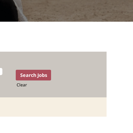
Clear