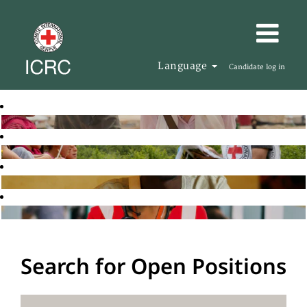
Language
Candidate log in
Search for Open Positions