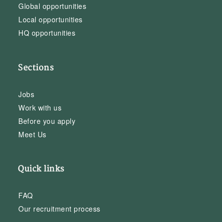
Global opportunities
Local opportunities
HQ opportunities
Sections
Jobs
Work with us
Before you apply
Meet Us
Quick links
FAQ
Our recruitment process