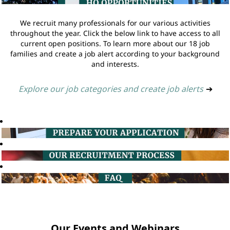
We recruit many professionals for our various activities
throughout the year. Click the below link to have access to all
current open positions. To learn more about our 18 job
families and create a job alert according to your background
and interests.
Explore our job categories and create job alerts
➔
Our Events and Webinars