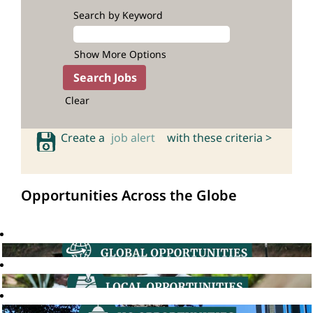
Search by Keyword
Show More Options
Clear
Create a
job alert
with these criteria >
Opportunities Across the Globe