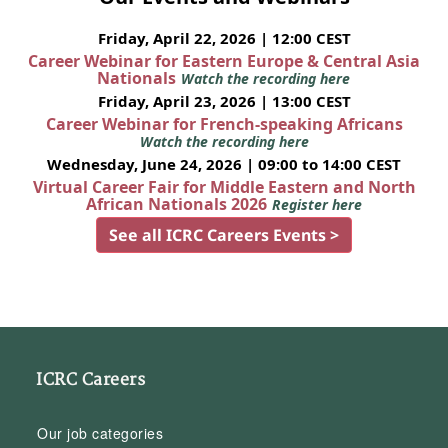
Friday, April 22, 2026 | 12:00 CEST
Career Webinar for Eastern Europe & Central Asia
Nationals
Watch the recording here
Friday, April 23, 2026 | 13:00 CEST
Career Webinar for French-speaking Africans
Watch the recording here
Wednesday, June 24, 2026 | 09:00 to 14:00 CEST
Virtual Career Fair for Middle Eastern and North
African Nationals 2026
Register here
See all ICRC Careers Events >
ICRC Careers
Our job categories