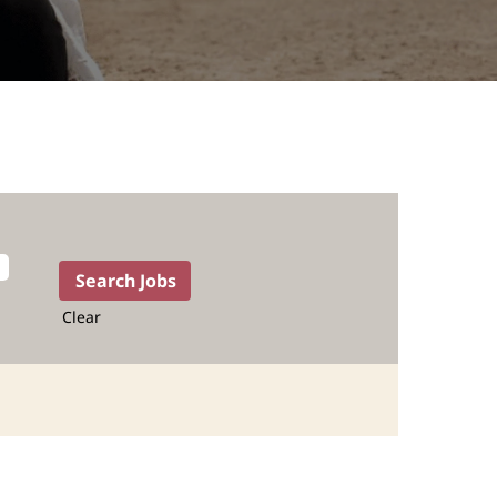
Clear