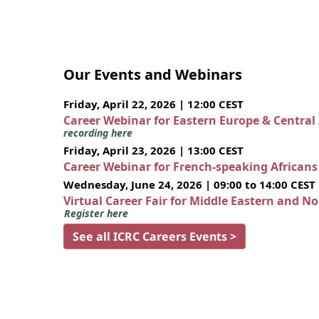
Our Events and Webinars
Friday, April 22, 2026 | 12:00 CEST
Career Webinar for Eastern Europe & Central
recording here
Friday, April 23, 2026 | 13:00 CEST
Career Webinar for French-speaking African
Wednesday, June 24, 2026 | 09:00 to 14:00 CEST
Virtual Career Fair for Middle Eastern and N
Register here
See all ICRC Careers Events >