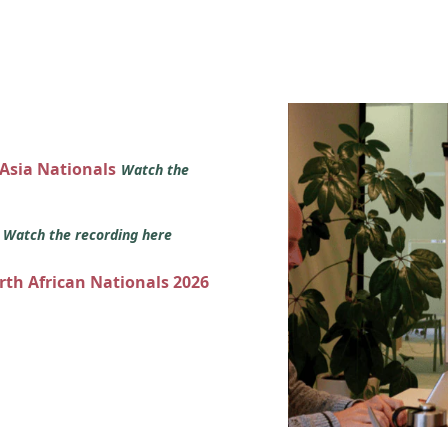
 Asia Nationals
Watch the
s
Watch the recording here
orth African Nationals 2026