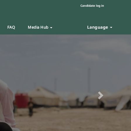
Candidate log in
Language
FAQ
Media Hub
Next