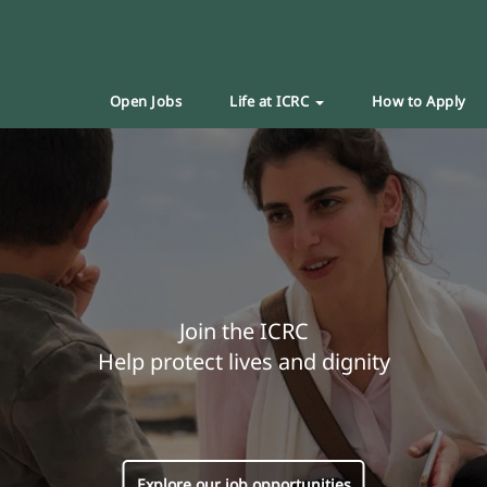
Open Jobs
Life at ICRC
How to Apply
Join the ICRC
Help protect lives and dignity
Explore our job opportunities