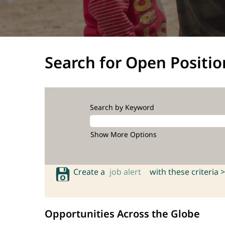
Search for Open Positio
Search by Keyword
Show More Options
Create a
job alert
with these criteria >
Opportunities Across the Globe