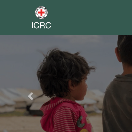
Previous