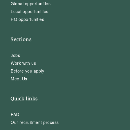
Global opportunities
Local opportunities
HQ opportunities
Sections
Jobs
Work with us
Before you apply
Meet Us
Quick links
FAQ
Our recruitment process