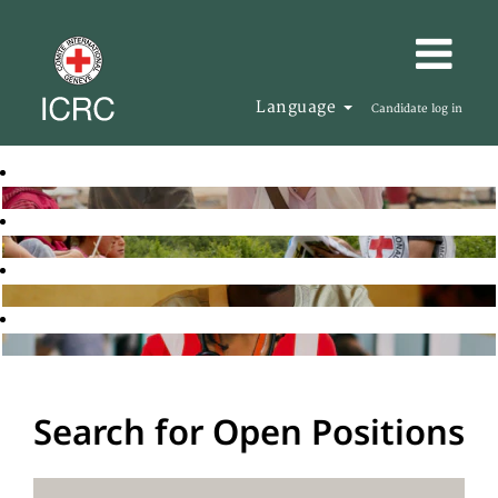
Language
Candidate log in
Search for Open Positions