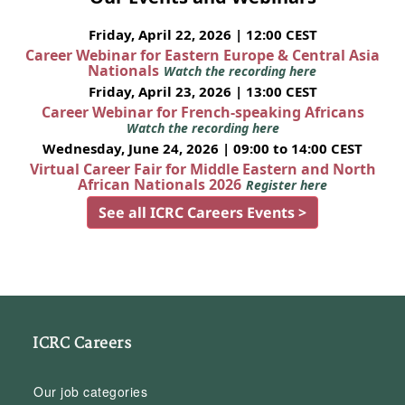
Friday, April 22, 2026 | 12:00 CEST
Career Webinar for Eastern Europe & Central Asia
Nationals
Watch the recording here
Friday, April 23, 2026 | 13:00 CEST
Career Webinar for French-speaking Africans
Watch the recording here
Wednesday, June 24, 2026 | 09:00 to 14:00 CEST
Virtual Career Fair for Middle Eastern and North
African Nationals 2026
Register here
See all ICRC Careers Events >
ICRC Careers
Our job categories