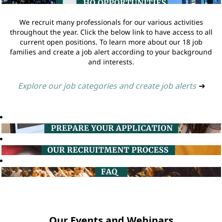
We recruit many professionals for our various activities
throughout the year. Click the below link to have access to all
current open positions. To learn more about our 18 job
families and create a job alert according to your background
and interests.
Explore our job categories and create job alerts
➔
Our Events and Webinars