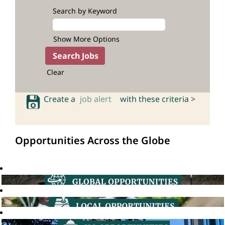
Search by Keyword
Show More Options
Clear
Create a
job alert
with these criteria >
Opportunities Across the Globe