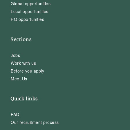
Global opportunities
Local opportunities
HQ opportunities
Sections
Jobs
Work with us
Before you apply
Meet Us
Quick links
FAQ
Our recruitment process