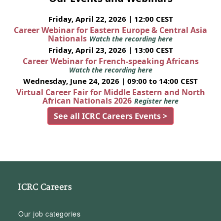
Friday, April 22, 2026 | 12:00 CEST
Career Webinar for Eastern Europe & Central Asia
Nationals
Watch the recording here
Friday, April 23, 2026 | 13:00 CEST
Career Webinar for French-speaking Africans
Watch the recording here
Wednesday, June 24, 2026 | 09:00 to 14:00 CEST
Virtual Career Fair for Middle Eastern and North
African Nationals 2026
Register here
See all ICRC Careers Events >
ICRC Careers
Our job categories