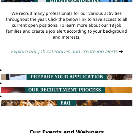
We recruit many professionals for our various activities
throughout the year. Click the below link to have access to all
current open positions. To learn more about our 18 job
families and create a job alert according to your background
and interests.
Explore our job categories and create job alerts
➔
Our Events and Webinars