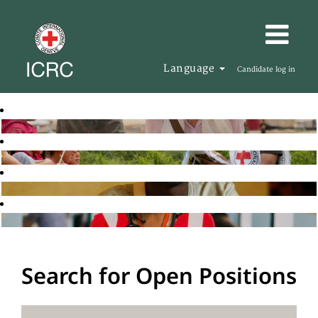
Language
Candidate log in
Search for Open Positions