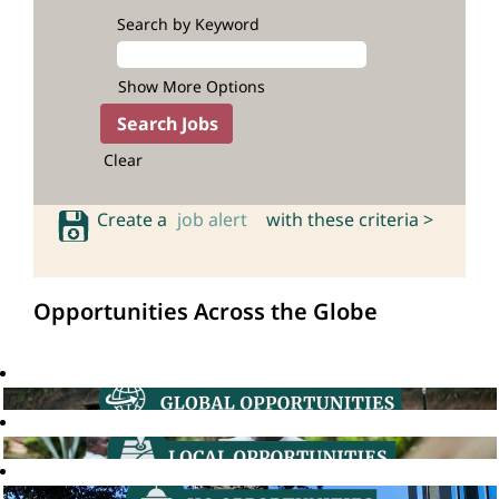
Search by Keyword
Show More Options
Clear
Create a
job alert
with these criteria >
Opportunities Across the Globe