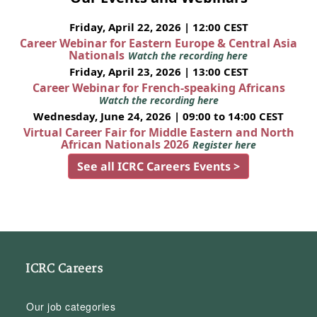
Friday, April 22, 2026 | 12:00 CEST
Career Webinar for Eastern Europe & Central Asia
Nationals
Watch the recording here
Friday, April 23, 2026 | 13:00 CEST
Career Webinar for French-speaking Africans
Watch the recording here
Wednesday, June 24, 2026 | 09:00 to 14:00 CEST
Virtual Career Fair for Middle Eastern and North
African Nationals 2026
Register here
See all ICRC Careers Events >
ICRC Careers
Our job categories