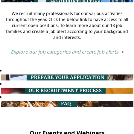
We recruit many professionals for our various activities
throughout the year. Click the below link to have access to all
current open positions. To learn more about our 18 job
families and create a job alert according to your background
and interests.
Explore our job categories and create job alerts
➔
Our Events and Webinars