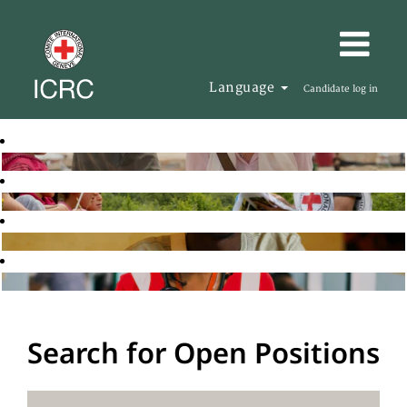
Language
Candidate log in
Search for Open Positions