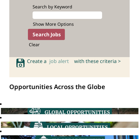
Search by Keyword
Show More Options
Clear
Create a
job alert
with these criteria >
Opportunities Across the Globe