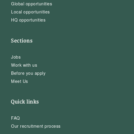
Global opportunities
Local opportunities
HQ opportunities
Sections
Jobs
Work with us
Before you apply
Meet Us
Quick links
FAQ
Our recruitment process