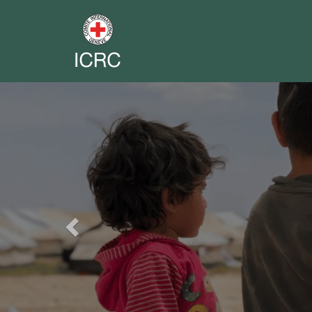
Previous