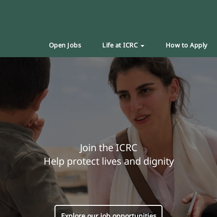
Open Jobs
Life at ICRC
How to Apply
Join the ICRC
Help protect lives and dignity
Explore our job opportunities