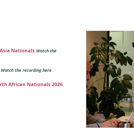
 Asia Nationals
Watch the
s
Watch the recording here
orth African Nationals 2026