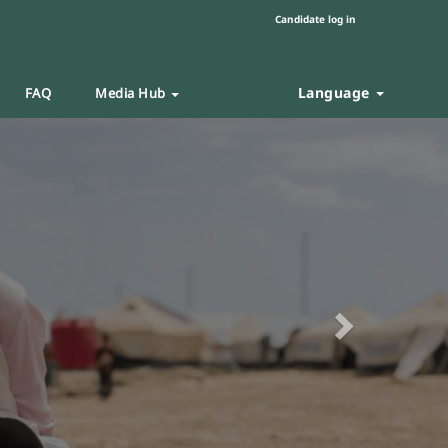
Candidate log in
Language
FAQ
Media Hub
Next