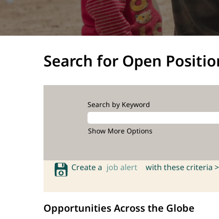
Search for Open Positio
Search by Keyword
Show More Options
Create a
job alert
with these criteria >
Opportunities Across the Globe