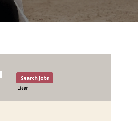
Clear