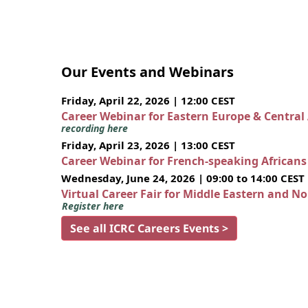
Our Events and Webinars
Friday, April 22, 2026 | 12:00 CEST
Career Webinar for Eastern Europe & Central
recording here
Friday, April 23, 2026 | 13:00 CEST
Career Webinar for French-speaking African
Wednesday, June 24, 2026 | 09:00 to 14:00 CEST
Virtual Career Fair for Middle Eastern and N
Register here
See all ICRC Careers Events >